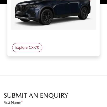
Explore CX-70
SUBMIT AN ENQUIRY
First Name
*