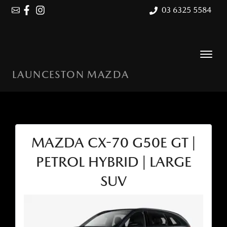
03 6325 5584
LAUNCESTON MAZDA
MAZDA CX-70 G50E GT |
PETROL HYBRID | LARGE
SUV