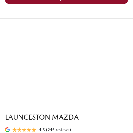
LAUNCESTON MAZDA
4.5
(245 reviews)