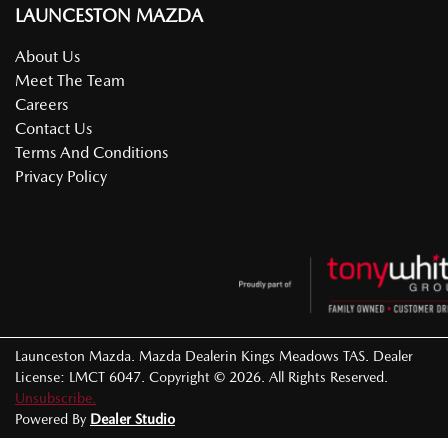
LAUNCESTON MAZDA
About Us
Meet The Team
Careers
Contact Us
Terms And Conditions
Privacy Policy
Launceston Mazda
.
Mazda Dealer
in
Kings Meadows TAS
.
Dealer
License:
LMCT 6047
.
Copyright ©
2026
. All Rights Reserved.
Unsubscribe.
Powered By
Dealer Studio