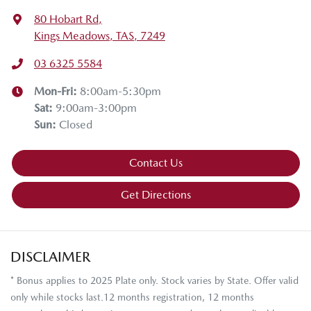
80 Hobart Rd
,
Kings Meadows, TAS, 7249
03 6325 5584
Mon-Fri:
8:00am-5:30pm
Sat
:
9:00am-3:00pm
Sun
:
Closed
Contact Us
Get Directions
DISCLAIMER
* Bonus applies to 2025 Plate only. Stock varies by State. Offer valid
only while stocks last.12 months registration, 12 months