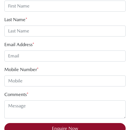
Last Name
*
Email Address
*
Mobile Number
*
Comments
*
Enquire Now