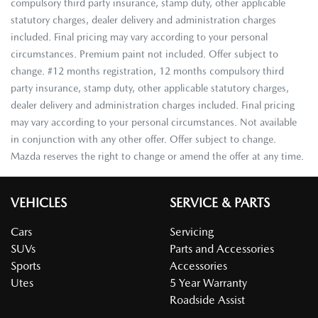
compulsory third party insurance, stamp duty, other applicable
statutory charges, dealer delivery and administration charges
included. Final pricing may vary according to your personal
circumstances. Premium paint not included. Offer subject to
change. #12 months registration, 12 months compulsory third
party insurance, stamp duty, other applicable statutory charges,
dealer delivery and administration charges included. Final pricing
may vary according to your personal circumstances. Not available
in conjunction with any other offer. Offer subject to change.
Mazda reserves the right to change or amend the offer at any time.
VEHICLES
SERVICE & PARTS
Cars
Servicing
SUVs
Parts and Accessories
Sports
Accessories
Utes
5 Year Warranty
Roadside Assist