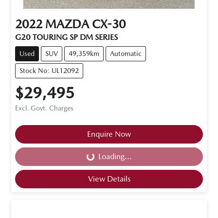
2022
MAZDA
CX-30
G20 TOURING SP DM SERIES
Used
SUV
49,359km
Automatic
Stock No: UL12092
$29,495
Excl. Govt. Charges
Enquire Now
Loading...
Loading...
View Details