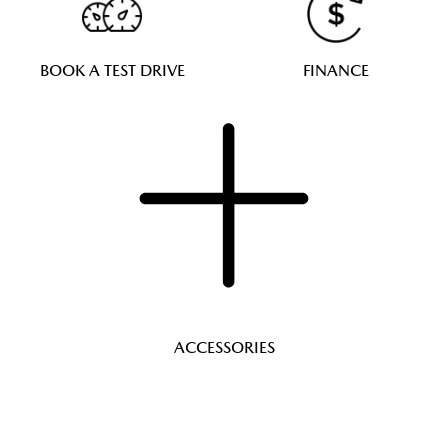
BOOK A TEST DRIVE
FINANCE
ACCESSORIES