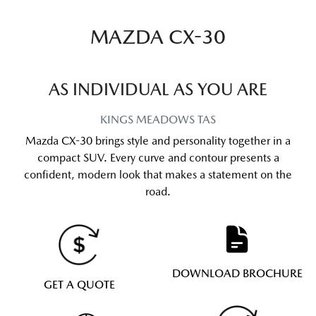
MAZDA CX-30
AS INDIVIDUAL AS YOU ARE
KINGS MEADOWS
TAS
Mazda CX-30 brings style and personality together in a
compact SUV. Every curve and contour presents a
confident, modern look that makes a statement on the
road.
DOWNLOAD BROCHURE
GET A QUOTE