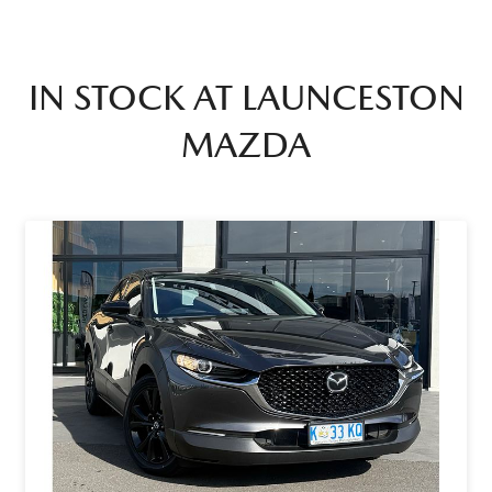
IN STOCK AT
LAUNCESTON
MAZDA