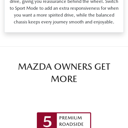
drive, giving you reassurance behind the wheel. Switch
to Sport Mode to add an extra responsiveness for when
you want a more spirited drive, while the balanced
chassis keeps every journey smooth and enjoyable.
MAZDA OWNERS GET
MORE