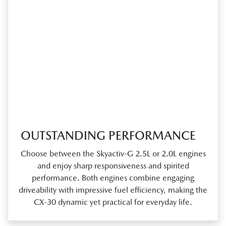
OUTSTANDING PERFORMANCE
Choose between the Skyactiv‑G 2.5L or 2.0L engines
and enjoy sharp responsiveness and spirited
performance. Both engines combine engaging
driveability with impressive fuel efficiency, making the
CX‑30 dynamic yet practical for everyday life.