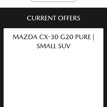
CURRENT OFFERS
MAZDA CX-30 G20 PURE |
SMALL SUV