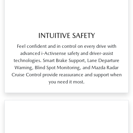
INTUITIVE SAFETY
Feel confident and in control on every drive with
advanced i‑Activsense safety and driver‑assist
technologies. Smart Brake Support, Lane Departure
Warning, Blind Spot Monitoring, and Mazda Radar
Cruise Control provide reassurance and support when
you need it most.