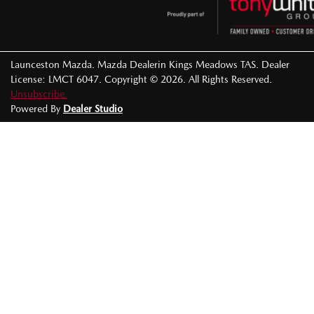
Launceston Mazda
.
Mazda Dealer
in
Kings Meadows TAS
.
Dealer
License:
LMCT 6047
.
Copyright ©
2026
. All Rights Reserved.
Unsubscribe.
Powered By
Dealer Studio