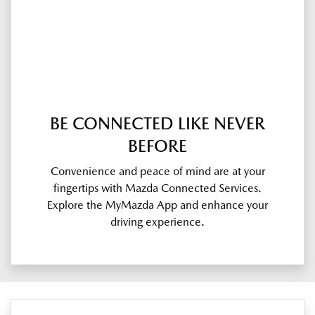
BE CONNECTED LIKE NEVER
BEFORE
Convenience and peace of mind are at your
fingertips with Mazda Connected Services.
Explore the MyMazda App and enhance your
driving experience.