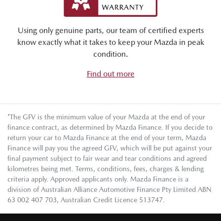
Using only genuine parts, our team of certified experts
know exactly what it takes to keep your Mazda in peak
condition.
Find out more
*The GFV is the minimum value of your Mazda at the end of your
finance contract, as determined by Mazda Finance. If you decide to
return your car to Mazda Finance at the end of your term, Mazda
Finance will pay you the agreed GFV, which will be put against your
final payment subject to fair wear and tear conditions and agreed
kilometres being met. Terms, conditions, fees, charges & lending
criteria apply. Approved applicants only. Mazda Finance is a
division of Australian Alliance Automotive Finance Pty Limited ABN
63 002 407 703, Australian Credit Licence 513747.