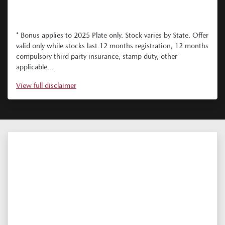
* Bonus applies to 2025 Plate only. Stock varies by State. Offer
valid only while stocks last.12 months registration, 12 months
compulsory third party insurance, stamp duty, other
applicable...
View
full disclaimer