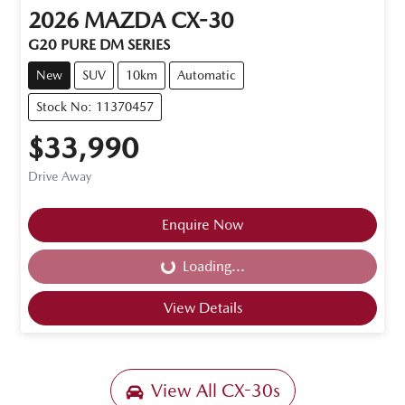
2026
MAZDA
CX-30
G20 PURE DM SERIES
New
SUV
10km
Automatic
Stock No: 11370457
$33,990
Drive Away
Enquire Now
Loading...
Loading...
View Details
View All
CX-30s