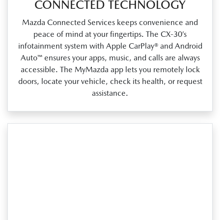
CONNECTED TECHNOLOGY
Mazda Connected Services keeps convenience and
peace of mind at your fingertips. The CX‑30’s
infotainment system with Apple CarPlay® and Android
Auto™ ensures your apps, music, and calls are always
accessible. The MyMazda app lets you remotely lock
doors, locate your vehicle, check its health, or request
assistance.