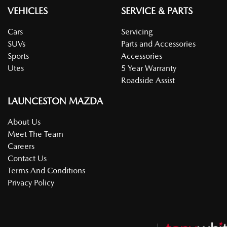
VEHICLES
SERVICE & PARTS
Cars
Servicing
SUVs
Parts and Accessories
Sports
Accessories
Utes
5 Year Warranty
Roadside Assist
LAUNCESTON MAZDA
About Us
Meet The Team
Careers
Contact Us
Terms And Conditions
Privacy Policy