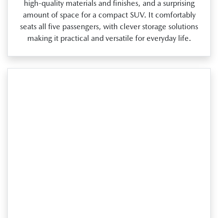
high‑quality materials and finishes, and a surprising
amount of space for a compact SUV. It comfortably
seats all five passengers, with clever storage solutions
making it practical and versatile for everyday life.