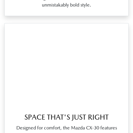
unmistakably bold style.
SPACE THAT'S JUST RIGHT
Designed for comfort, the Mazda CX‑30 features