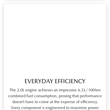
EVERYDAY EFFICIENCY
The 2.0L engine achieves an impressive 6.3 L/100 km
combined fuel consumption, proving that performance
doesn’t have to come at the expense of efficiency.
Every component is engineered to maximise power