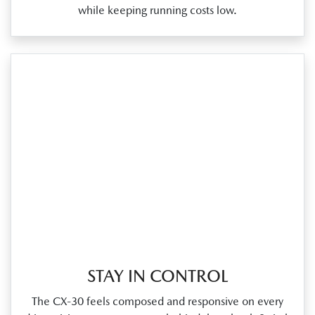
while keeping running costs low.
STAY IN CONTROL
The CX‑30 feels composed and responsive on every