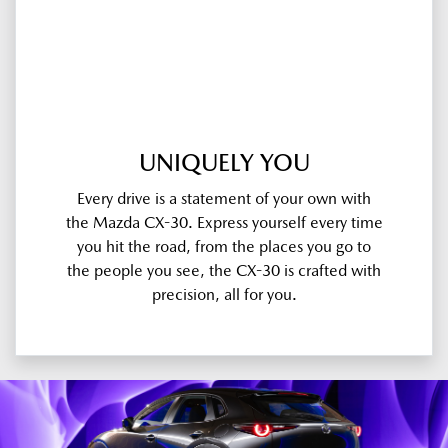
UNIQUELY YOU
Every drive is a statement of your own with
the Mazda CX-30. Express yourself every time
you hit the road, from the places you go to
the people you see, the CX-30 is crafted with
precision, all for you.