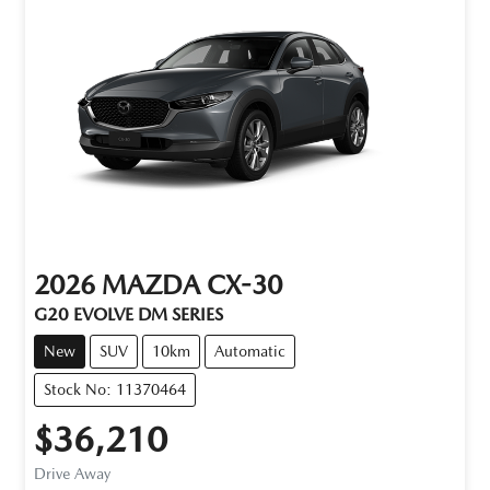
2026
MAZDA
CX-30
G20 EVOLVE DM SERIES
New
SUV
10km
Automatic
Stock No: 11370464
$36,210
Drive Away