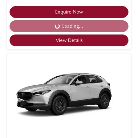
Enquire Now
Loading...
Loading...
View Details