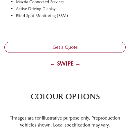
Mazda Connected Services
Active Driving Display
Blind Spot Monitoring (BSM)
Get a Quote
← SWIPE →
COLOUR OPTIONS
*Images are for illustrative purpose only. Preproduction
vehicles shown. Local specification may vary.