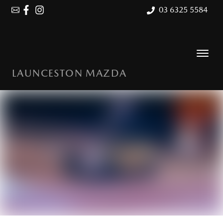
03 6325 5584
LAUNCESTON MAZDA