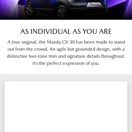
AS INDIVIDUAL AS YOU ARE
A true original, the Mazda CX-30 has been made to stand
out from the crowd. An agile but grounded design, with a
distinctive two-tone trim and signature details throughout,
it’s the perfect expression of you.