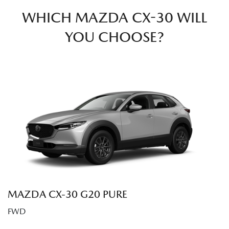
WHICH MAZDA CX-30 WILL
YOU CHOOSE?
MAZDA CX‑30 G20 PURE
FWD