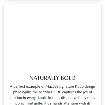
NATURALLY BOLD
A perfect example of Mazda’s signature Kodo design
philosophy, the Mazda CX‑30 captures the joy of
motion in every detail, from its distinctive body to its
iconic front grille, it demands attention with its