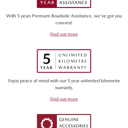
With 5 years Premium Roadside Assistance, we've got you
covered.
Find out more
Enjoy peace of mind with our 5 year unlimited kilometre
warranty.
Find out more