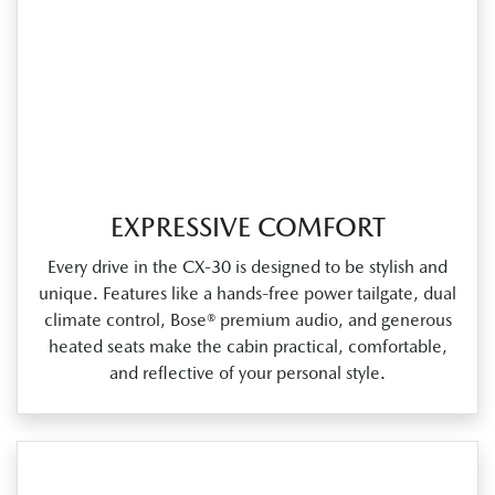
EXPRESSIVE COMFORT
Every drive in the CX‑30 is designed to be stylish and
unique. Features like a hands‑free power tailgate, dual
climate control, Bose® premium audio, and generous
heated seats make the cabin practical, comfortable,
and reflective of your personal style.