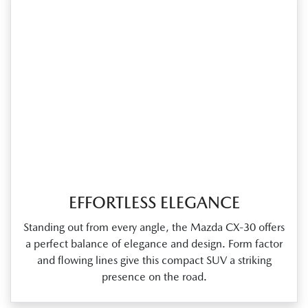
EFFORTLESS ELEGANCE
Standing out from every angle, the Mazda CX‑30 offers
a perfect balance of elegance and design. Form factor
and flowing lines give this compact SUV a striking
presence on the road.