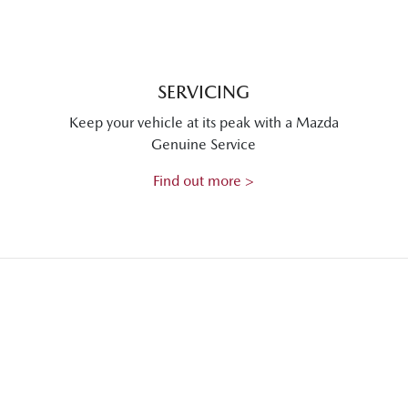
SERVICING
Keep your vehicle at its peak with a Mazda
Genuine Service
Find out more >