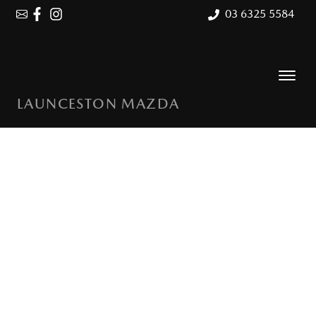
03 6325 5584
LAUNCESTON MAZDA