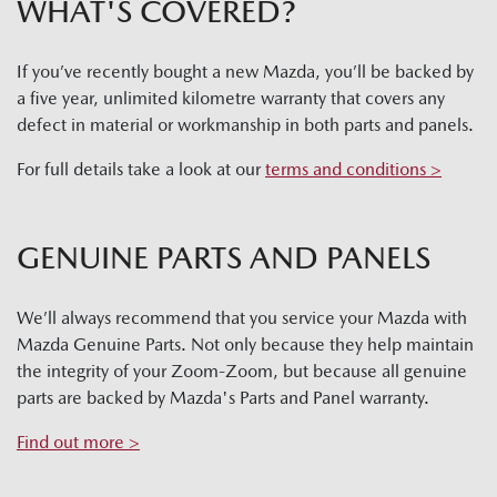
WHAT'S COVERED?
If you’ve recently bought a new Mazda, you’ll be backed by
a five year, unlimited kilometre warranty that covers any
defect in material or workmanship in both parts and panels.
For full details take a look at our
terms and conditions >
GENUINE PARTS AND PANELS
We’ll always recommend that you service your Mazda with
Mazda Genuine Parts. Not only because they help maintain
the integrity of your Zoom-Zoom, but because all genuine
parts are backed by Mazda's Parts and Panel warranty.
Find out more >