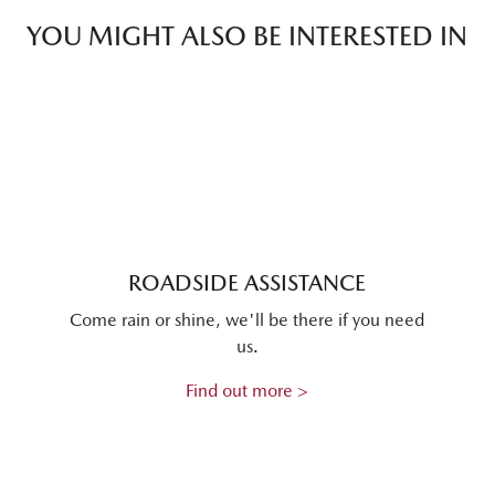
YOU MIGHT ALSO BE INTERESTED IN
ROADSIDE ASSISTANCE
Come rain or shine, we'll be there if you need
us.
Find out more >