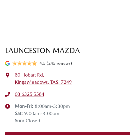
LAUNCESTON MAZDA
4.5
(245 reviews)
80 Hobart Rd
,
Kings Meadows, TAS, 7249
03 6325 5584
Mon-Fri:
8:00am-5:30pm
Sat
:
9:00am-3:00pm
Sun
:
Closed