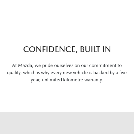
CONFIDENCE, BUILT IN
At Mazda, we pride ourselves on our commitment to
quality, which is why every new vehicle is backed by a five
year, unlimited kilometre warranty.