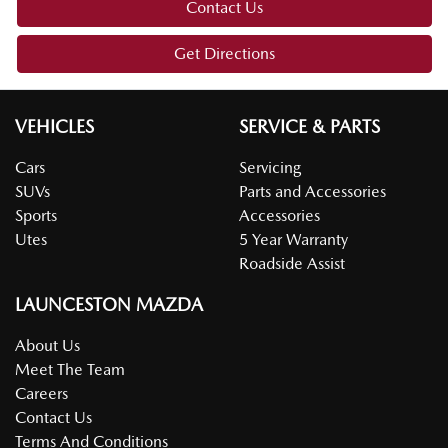
Contact Us
Get Directions
VEHICLES
SERVICE & PARTS
Cars
Servicing
SUVs
Parts and Accessories
Sports
Accessories
Utes
5 Year Warranty
Roadside Assist
LAUNCESTON MAZDA
About Us
Meet The Team
Careers
Contact Us
Terms And Conditions