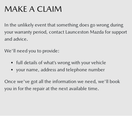
MAKE A CLAIM
In the unlikely event that something does go wrong during
your warranty period, contact
Launceston Mazda
for support
and advice.
We'll need you to provide:
full details of what’s wrong with your vehicle
your name, address and telephone number
Once we've got all the information we need, we'll book
you in for the repair at the next available time.