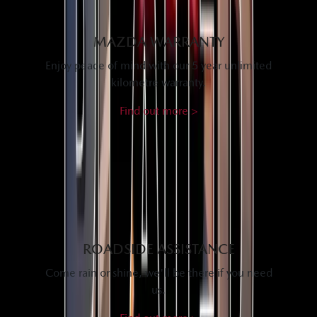
MAZDA WARRANTY
Enjoy peace of mind with our 5 year unlimited
kilometre warranty.
Find out more >
ROADSIDE ASSISTANCE
Come rain or shine, we'll be there if you need
us.