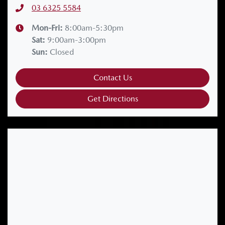
03 6325 5584
Mon-Fri:
8:00am-5:30pm
Sat
:
9:00am-3:00pm
Sun
:
Closed
Contact Us
Get Directions