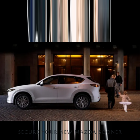
MAZDA 2025 PLATED BONUS
Now's the perfect time to make the move into a new Mazda
with 2025 Plated Bonus on selected models.
View Bonus
SECURE YOUR NEW MAZDA SOONER