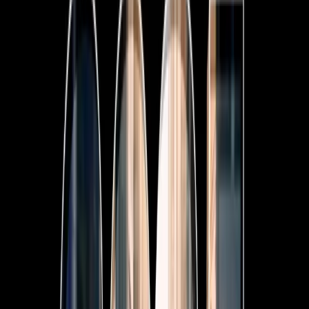
7-Seat All-Hybrid Mazda CX-80
FOR FAMILY DISCOVERIES
Explore Mazda CX-80