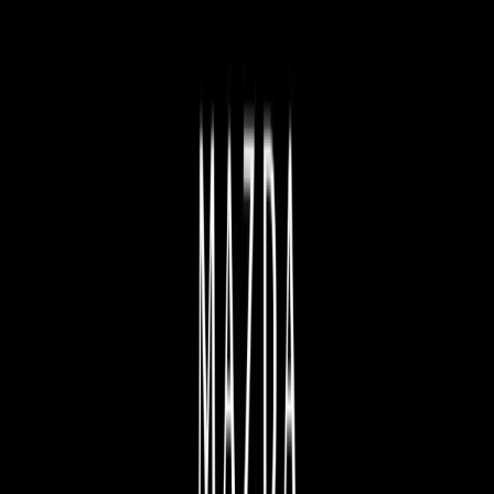
FIND YOUR