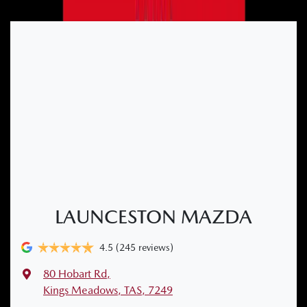
LAUNCESTON MAZDA
4.5
(245 reviews)
80 Hobart Rd
,
Kings Meadows, TAS, 7249