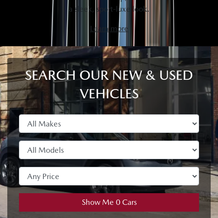
a sleek, sport-luxe look.
Learn more
SEARCH OUR NEW & USED
VEHICLES
Show Me
0
Cars