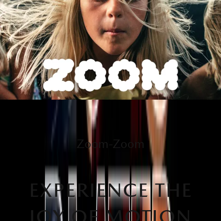
Zoom-Zoom
EXPERIENCE THE
JOY OF MOTION