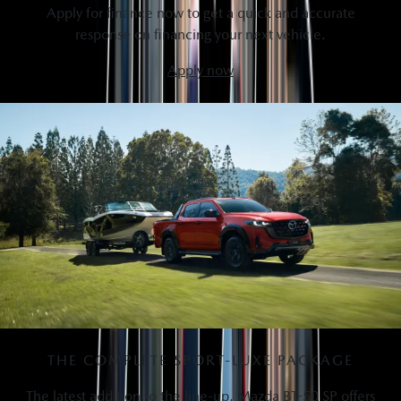
Apply for finance now to get a quick and accurate
response on financing your next vehicle.
Apply now
THE COMPLETE SPORT-LUXE PACKAGE
The latest addition to the line-up, Mazda BT-50 SP offers