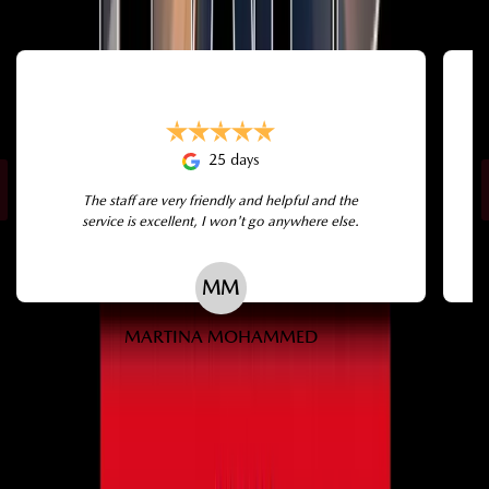
25 days
The staff are very friendly and helpful and the
service is excellent, I won't go anywhere else.
MM
MARTINA MOHAMMED
← Swipe →