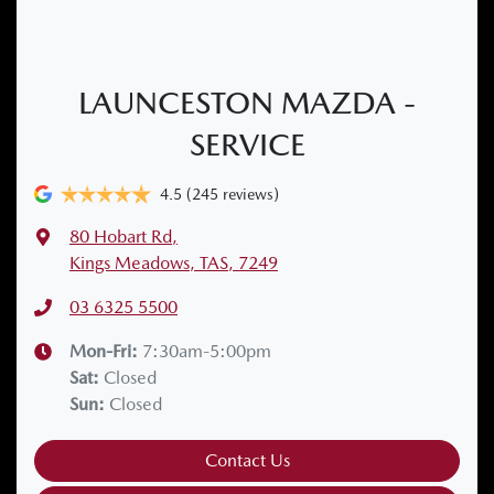
LAUNCESTON MAZDA -
SERVICE
4.5
(245 reviews)
80 Hobart Rd
,
Kings Meadows, TAS, 7249
03 6325 5500
Mon-Fri:
7:30am-5:00pm
Sat
:
Closed
Sun
:
Closed
Contact Us