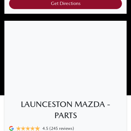
Get Directions
LAUNCESTON MAZDA -
PARTS
4.5
(245 reviews)