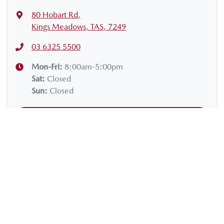
80 Hobart Rd
,
Kings Meadows, TAS, 7249
03 6325 5500
Mon-Fri:
8:00am-5:00pm
Sat
:
Closed
Sun
:
Closed
Contact Us
Get Directions
VEHICLES
SERVICE & PARTS
Cars
Servicing