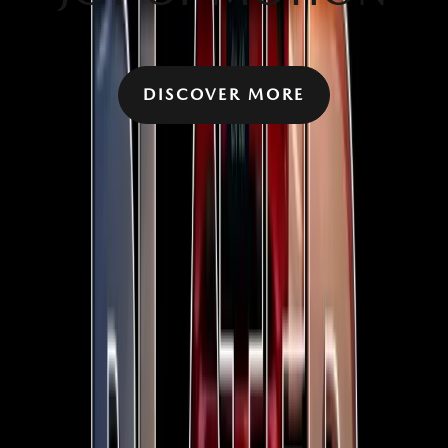
DISCOVER MORE
YOU MIGHT ALSO BE INTERESTED IN