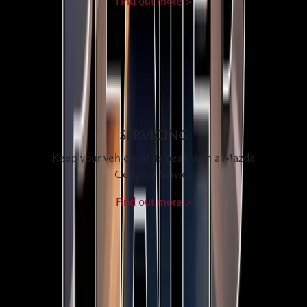
Find out more >
SERVICING
Keep your vehicle at its peak with a Mazda
Genuine Service
Find out more >
SEE WHAT OUR CUSTOMERS THINK