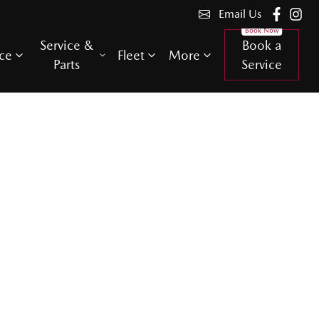
Email Us
Service &
Book a
ce
Fleet
More
Parts
Service