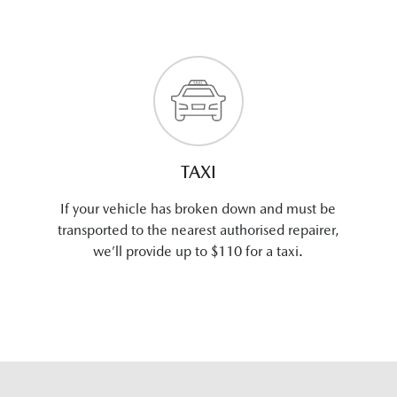
TAXI
If your vehicle has broken down and must be
transported to the nearest authorised repairer,
we’ll provide up to $110 for a taxi.