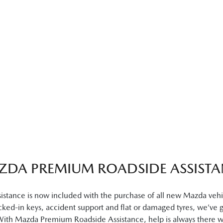
ZDA PREMIUM ROADSIDE ASSISTA
ance is now included with the purchase of all new Mazda vehicl
locked-in keys, accident support and flat or damaged tyres, we’ve 
 With Mazda Premium Roadside Assistance, help is always there 