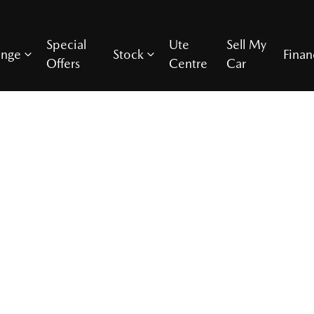
Special
Ute
Sell My
ange
Stock
Finan
Offers
Centre
Car