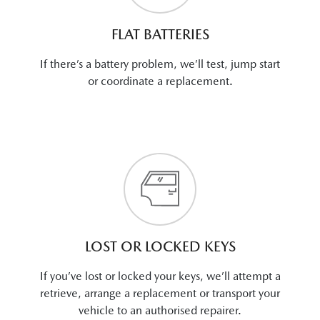
FLAT BATTERIES
If there’s a battery problem, we’ll test, jump start
or coordinate a replacement.
LOST OR LOCKED KEYS
If you’ve lost or locked your keys, we’ll attempt a
retrieve, arrange a replacement or transport your
vehicle to an authorised repairer.