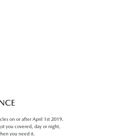
NCE
es on or after April 1st 2019.
got you covered, day or night,
when you need it.