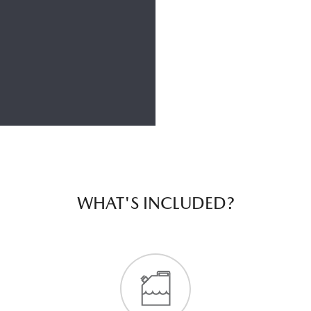
WHAT'S INCLUDED?