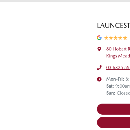
LAUNCES
80 Hobart 
Kings Mead
03 6325 55
Mon-Fri:
8
Sat
:
9:00a
Sun
:
Close