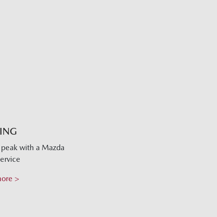
CING
s peak with a Mazda
ervice
more >