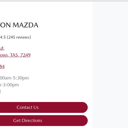
TON MAZDA
4.5
(245 reviews)
Rd
,
ows, TAS, 7249
84
:00am-5:30pm
m-3:00pm
d
Contact Us
Get Directions