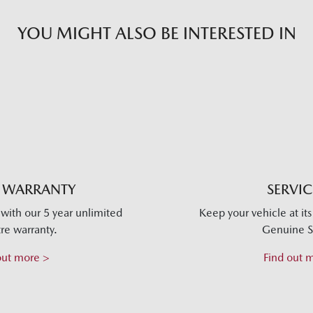
YOU MIGHT ALSO BE INTERESTED IN
 WARRANTY
SERVI
with our 5 year unlimited
Keep your vehicle at it
re warranty.
Genuine S
out more >
Find out 