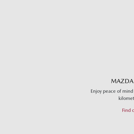
MAZDA
Enjoy peace of mind 
kilomet
Find 