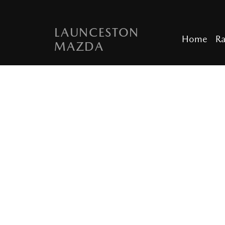
LAUNCESTON
Home
R
MAZDA