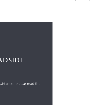
ADSIDE
istance, please read the