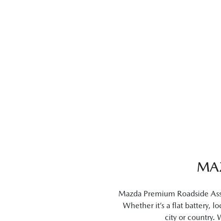
MA
Mazda Premium Roadside Assist
Whether it’s a flat battery, 
city or country.