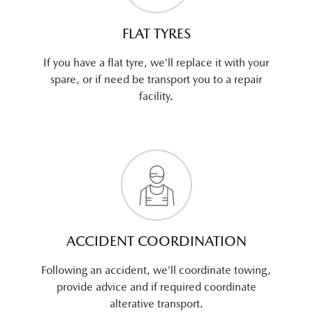
FLAT TYRES
If you have a flat tyre, we’ll replace it with your
spare, or if need be transport you to a repair
facility.
ACCIDENT COORDINATION
Following an accident, we’ll coordinate towing,
provide advice and if required coordinate
alterative transport.