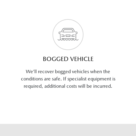
BOGGED VEHICLE
We’ll recover bogged vehicles when the
conditions are safe. If specialist equipment is
required, additional costs will be incurred.