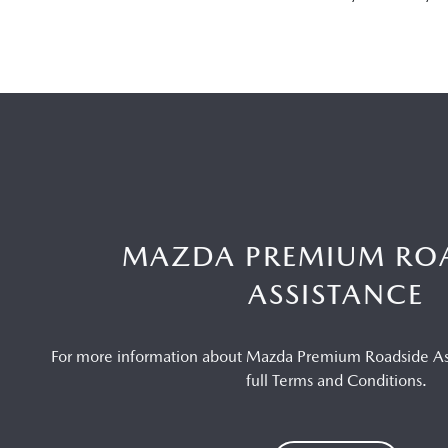
MAZDA PREMIUM RO
ASSISTANCE
For more information about Mazda Premium Roadside Ass
full Terms and Conditions.