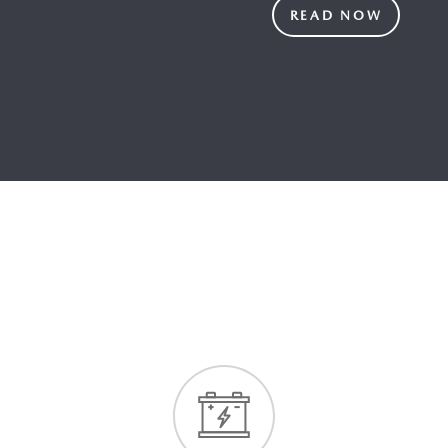
READ NOW