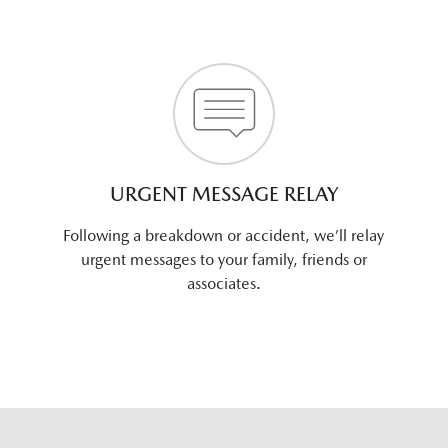
URGENT MESSAGE RELAY
Following a breakdown or accident, we’ll relay
urgent messages to your family, friends or
associates.