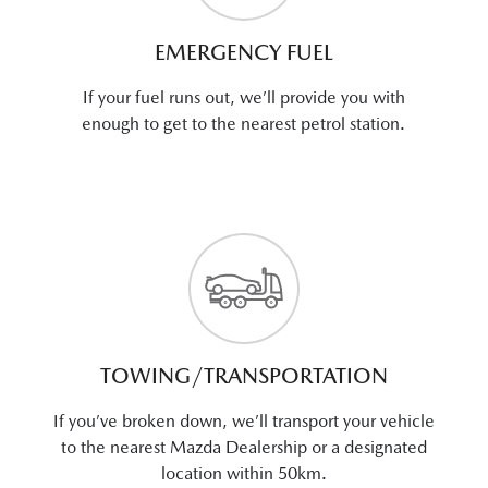
EMERGENCY FUEL
If your fuel runs out, we’ll provide you with
enough to get to the nearest petrol station.
TOWING/TRANSPORTATION
If you’ve broken down, we’ll transport your vehicle
to the nearest Mazda Dealership or a designated
location within 50km.