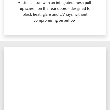
Australian sun with an integrated mesh pull-
up screen on the rear doors – designed to
block heat, glare and UV rays, without
compromising on airflow.