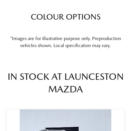
COLOUR OPTIONS
*Images are for illustrative purpose only. Preproduction
vehicles shown. Local specification may vary.
IN STOCK AT
LAUNCESTON
MAZDA