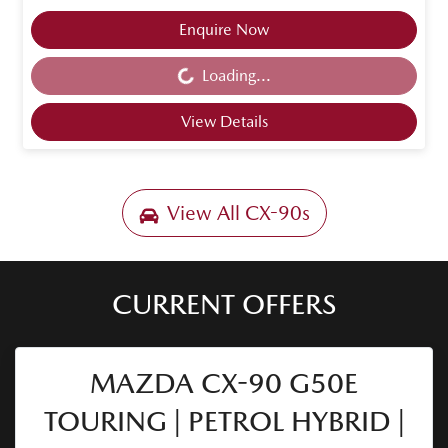
Enquire Now
Loading...
Loading...
View Details
View All
CX-90s
CURRENT OFFERS
MAZDA CX-90 G50E
TOURING | PETROL HYBRID |