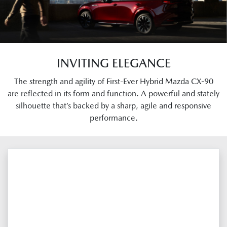
INVITING ELEGANCE
The strength and agility of First-Ever Hybrid Mazda CX-90
are reflected in its form and function. A powerful and stately
silhouette that’s backed by a sharp, agile and responsive
performance.