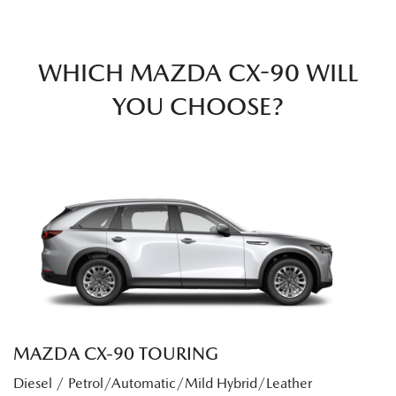
WHICH MAZDA CX-90 WILL
YOU CHOOSE?
MAZDA CX‑90 TOURING
Diesel / Petrol/Automatic/Mild Hybrid/Leather