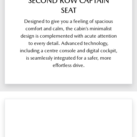
SECOND ROW CAPTAIN
SEAT
Designed to give you a feeling of spacious
comfort and calm, the cabin’s minimalist
design is complemented with acute attention
to every detail. Advanced technology,
including a centre console and digital cockpit,
is seamlessly integrated for a safer, more
effortless drive.