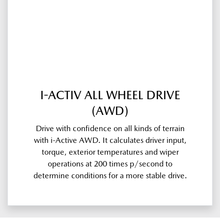
I-ACTIV ALL WHEEL DRIVE
(AWD)
Drive with confidence on all kinds of terrain
with i-Active AWD. It calculates driver input,
torque, exterior temperatures and wiper
operations at 200 times p/second to
determine conditions for a more stable drive.