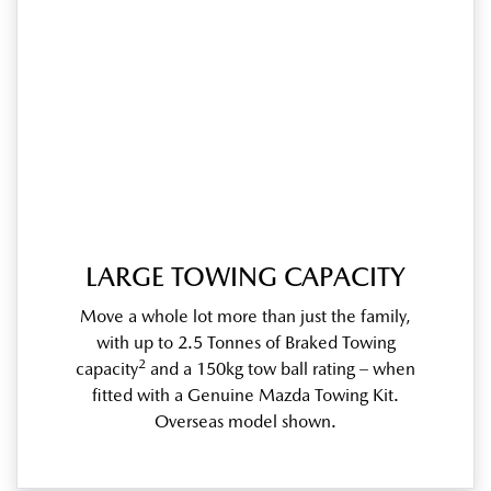
LARGE TOWING CAPACITY
Move a whole lot more than just the family,
with up to 2.5 Tonnes of Braked Towing
2
capacity
and a 150kg tow ball rating – when
fitted with a Genuine Mazda Towing Kit.
Overseas model shown.