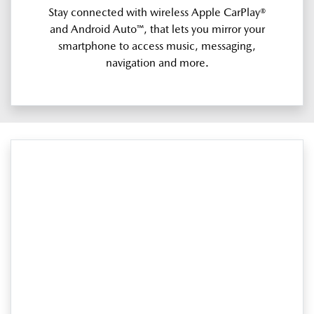
Stay connected with wireless Apple CarPlay®
and Android Auto™, that lets you mirror your
smartphone to access music, messaging,
navigation and more.