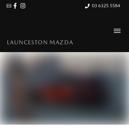
03 6325 5584
LAUNCESTON MAZDA