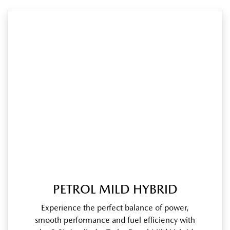
PETROL MILD HYBRID
Experience the perfect balance of power,
smooth performance and fuel efficiency with