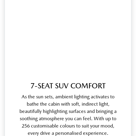
7-SEAT SUV COMFORT
As the sun sets, ambient lighting activates to
bathe the cabin with soft, indirect light,
beautifully highlighting surfaces and bringing a
soothing atmosphere you can feel. With up to
256 customisable colours to suit your mood,
every drive a personalised experience.