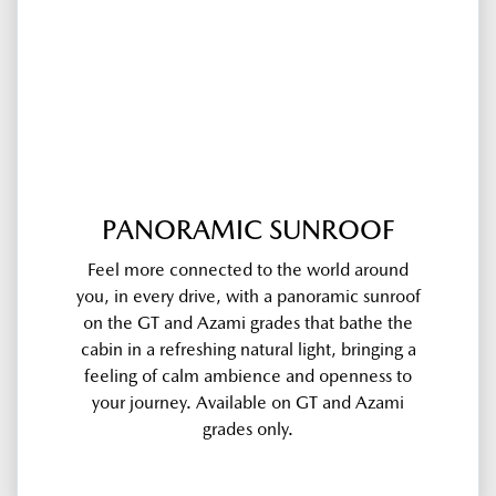
PANORAMIC SUNROOF
Feel more connected to the world around
you, in every drive, with a panoramic sunroof
on the GT and Azami grades that bathe the
cabin in a refreshing natural light, bringing a
feeling of calm ambience and openness to
your journey. Available on GT and Azami
grades only.