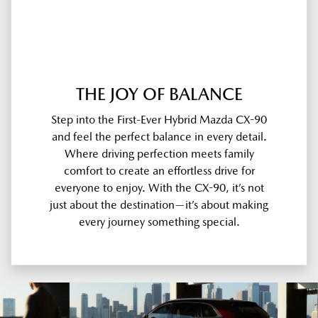
THE JOY OF BALANCE
Step into the First-Ever Hybrid Mazda CX-90
and feel the perfect balance in every detail.
Where driving perfection meets family
comfort to create an effortless drive for
everyone to enjoy. With the CX-90, it’s not
just about the destination—it’s about making
every journey something special.