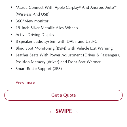
Mazda Connect With Apple Carplay® And Android Auto™
(Wireless And USB)
360° view monitor
19-inch Silver Metallic Alloy Wheels
Active Driving Display
8 speaker audio system with DAB+ and USB-C
Blind Spot Monitoring (BSM) with Vehicle Exit Warning
Leather Seats With Power Adjustment (Driver & Passenger),
Position Memory (driver) and Front Seat Warmer
Smart Brake Support (SBS)
View
more
Get a Quote
← SWIPE →