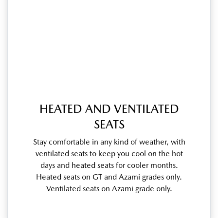
HEATED AND VENTILATED
SEATS
Stay comfortable in any kind of weather, with
ventilated seats to keep you cool on the hot
days and heated seats for cooler months.
Heated seats on GT and Azami grades only.
Ventilated seats on Azami grade only.