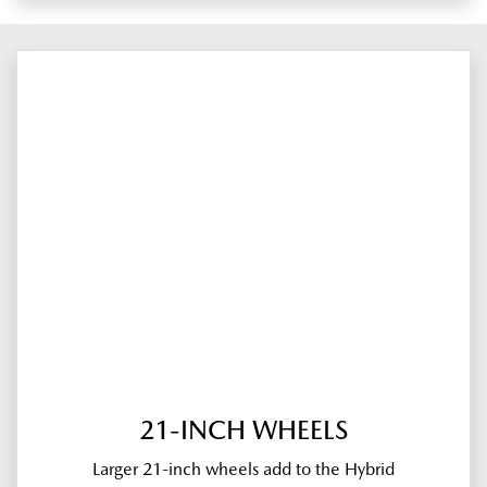
21-INCH WHEELS
Larger 21-inch wheels add to the Hybrid