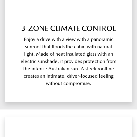
3-ZONE CLIMATE CONTROL
Enjoy a drive with a view with a panoramic
sunroof that floods the cabin with natural
light. Made of heat insulated glass with an
electric sunshade, it provides protection from
the intense Australian sun. A sleek roofline
creates an intimate, driver-focused feeling
without compromise.