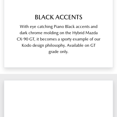
BLACK ACCENTS
With eye catching Piano Black accents and
dark chrome molding on the Hybrid Mazda
CX-90 GT, it becomes a sporty example of our
Kodo design philosophy. Available on GT
grade only.