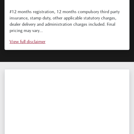
#12 months registration, 12 months compulsory third party
insurance, stamp duty, other applicable statutory charges,
dealer delivery and administration charges included. Final
pricing may vary...
View
full disclaimer