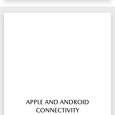
APPLE AND ANDROID
CONNECTIVITY