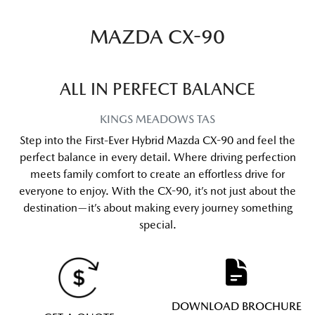
MAZDA CX-90
ALL IN PERFECT BALANCE
KINGS MEADOWS
TAS
Step into the First-Ever Hybrid Mazda CX-90 and feel the
perfect balance in every detail. Where driving perfection
meets family comfort to create an effortless drive for
everyone to enjoy. With the CX-90, it’s not just about the
destination—it’s about making every journey something
special.
DOWNLOAD BROCHURE