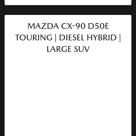
MAZDA CX-90 D50E
TOURING | DIESEL HYBRID |
LARGE SUV