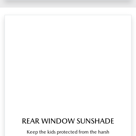
REAR WINDOW SUNSHADE
Keep the kids protected from the harsh