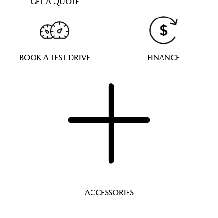
GET A QUOTE
BOOK A TEST DRIVE
FINANCE
ACCESSORIES