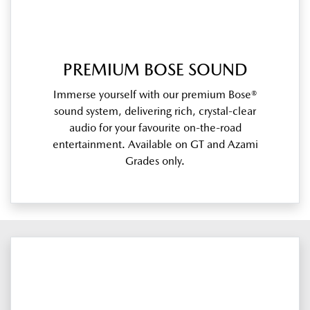
PREMIUM BOSE SOUND
Immerse yourself with our premium Bose®
sound system, delivering rich, crystal-clear
audio for your favourite on-the-road
entertainment. Available on GT and Azami
Grades only.