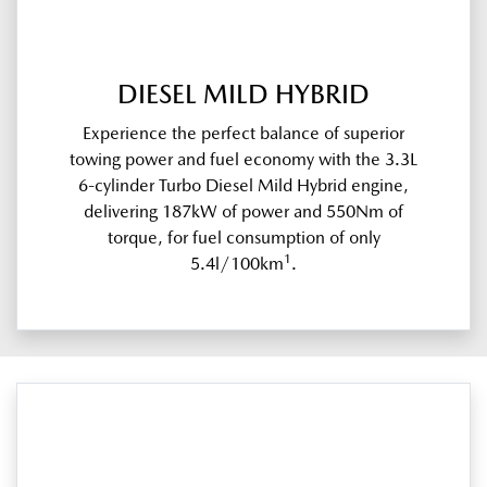
DIESEL MILD HYBRID
Experience the perfect balance of superior
towing power and fuel economy with the 3.3L
6-cylinder Turbo Diesel Mild Hybrid engine,
delivering 187kW of power and 550Nm of
torque, for fuel consumption of only
1
5.4l/100km
.