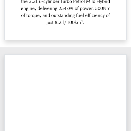
the 3.3L 6-cylinder Turbo Petrol Mild Hybrid
engine, delivering 254kW of power, 500Nm
of torque, and outstanding fuel efficiency of
1
just 8.2 l/100km
.