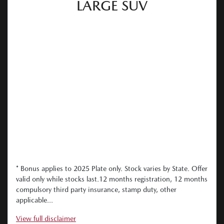
LARGE SUV
* Bonus applies to 2025 Plate only. Stock varies by State. Offer
valid only while stocks last.12 months registration, 12 months
compulsory third party insurance, stamp duty, other
applicable...
View
full disclaimer