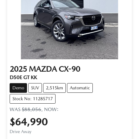
2025
MAZDA
CX-90
D50E GT KK
Demo
SUV
2,515km
Automatic
Stock No: 11285717
WAS
$88,056
,
NOW
:
$64,990
Drive Away