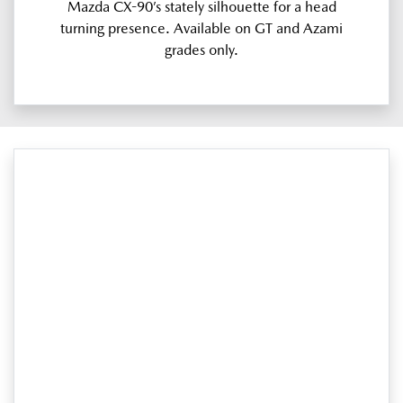
Mazda CX-90’s stately silhouette for a head
turning presence. Available on GT and Azami
grades only.