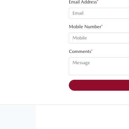
Email Address
*
Mobile Number
*
Comments
*