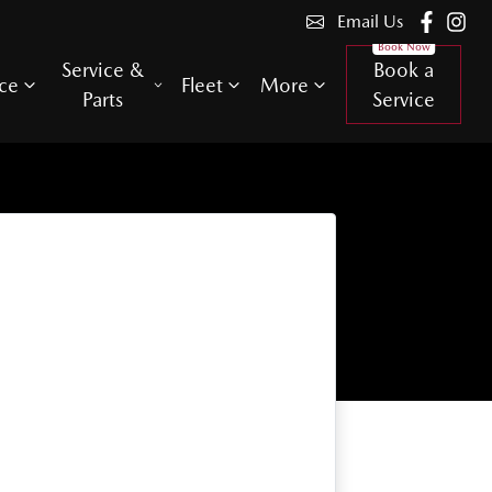
Email Us
Service &
Book a
ce
Fleet
More
Parts
Service