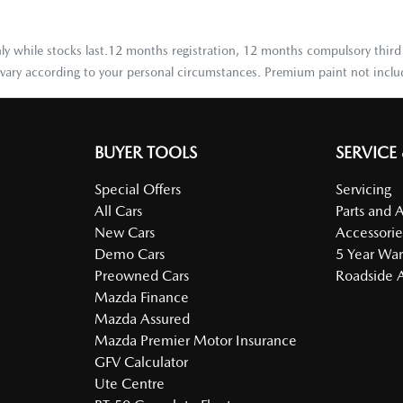
 only while stocks last.12 months registration, 12 months compulsory third
y vary according to your personal circumstances. Premium paint not inclu
BUYER TOOLS
SERVICE
Special Offers
Servicing
All Cars
Parts and 
New Cars
Accessorie
Demo Cars
5 Year War
Preowned Cars
Roadside A
Mazda Finance
Mazda Assured
Mazda Premier Motor Insurance
GFV Calculator
Ute Centre