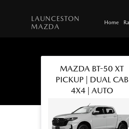
LAUNCESTON
Home
R
MAZDA
MAZDA BT-50 XT
PICKUP | DUAL CAB
4X4 | AUTO