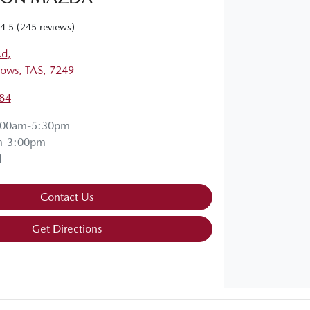
4.5
(245 reviews)
Rd
,
ows, TAS, 7249
84
:00am-5:30pm
m-3:00pm
d
Contact Us
Get Directions