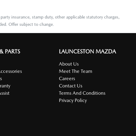
 party insurance, stamp duty, other applicable statutory charges,
ded. Offer subject to change.
 & PARTS
LAUNCESTON MAZDA
About Us
Accessories
Meet The Team
s
Careers
ranty
Contact Us
ssist
Terms And Conditions
Privacy Policy