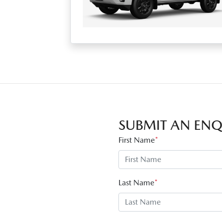
SUBMIT AN ENQ
First Name
*
Last Name
*