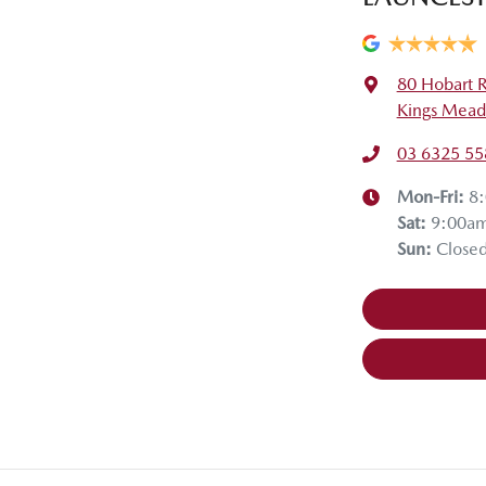
80 Hobart 
Kings Mead
03 6325 55
Mon-Fri:
8
Sat
:
9:00a
Sun
:
Close