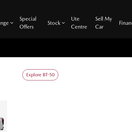
Special
Ute
Sell My
ange
Stock
Finan
Offers
Centre
Car
Explore BT-50