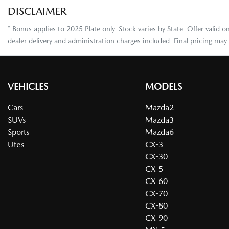
DISCLAIMER
* Bonus applies to 2025 Plate only. Stock varies by State. Offer valid
dealer delivery and administration charges included. Final pricing ma
VEHICLES
MODELS
Cars
Mazda2
SUVs
Mazda3
Sports
Mazda6
Utes
CX-3
CX-30
CX-5
CX-60
CX-70
CX-80
CX-90