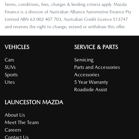
Terms, conditions, fees, charges & lending criteria apply. Mazda
Finance is a division of Australian Alliance Automotive Finance Pty
Limited ABN 63 002 407 703, Australian Credit Licence 513747
and reserves the right to change, extend or withdraw this offer.
VEHICLES
SERVICE & PARTS
Cars
Servicing
SUVs
Parts and Accessories
Sports
Accessories
Utes
5 Year Warranty
Roadside Assist
LAUNCESTON MAZDA
About Us
Meet The Team
Careers
Contact Us