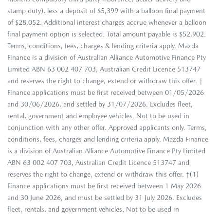
stamp duty), less a deposit of $5,399 with a balloon final payment
of $28,052. Additional interest charges accrue whenever a balloon
final payment option is selected. Total amount payable is $52,902.
Terms, conditions, fees, charges & lending criteria apply. Mazda
Finance is a division of Australian Alliance Automotive Finance Pty
Limited ABN 63 002 407 703, Australian Credit Licence 513747
and reserves the right to change, extend or withdraw this offer. †
Finance applications must be first received between 01/05/2026
and 30/06/2026, and settled by 31/07/2026. Excludes fleet,
rental, government and employee vehicles. Not to be used in
conjunction with any other offer. Approved applicants only. Terms,
conditions, fees, charges and lending criteria apply. Mazda Finance
is a division of Australian Alliance Automotive Finance Pty Limited
ABN 63 002 407 703, Australian Credit Licence 513747 and
reserves the right to change, extend or withdraw this offer. †(1)
Finance applications must be first received between 1 May 2026
and 30 June 2026, and must be settled by 31 July 2026. Excludes
fleet, rentals, and government vehicles. Not to be used in