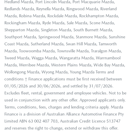
Hedland Mazda, Port Lincoln Mazda, Port Macquarie Mazda,
Redlands Mazda, Reynella Mazda, Ringwood Mazda, Riverland
Mazda, Robina Mazda, Rockdale Mazda, Rockhampton Mazda,
Rockingham Mazda, Ryde Mazda, Sale Mazda, Scone Mazda,
Shepparton Mazda, Singleton Mazda, South Burnett Mazda,
Southport Mazda, Springwood Mazda, Stanmore Mazda, Sunshine
Coast Mazda, Sutherland Mazda, Swan Hill Mazda, Tamworth
Mazda, Toowoomba Mazda, Townsville Mazda, Traralgon Mazda,
Tweed Mazda, Wagga Mazda, Wangaratta Mazda, Warrnambool
Mazda, Werribee Mazda, Western Plains Mazda, Wide Bay Mazda,
Wollongong Mazda, Wyong Mazda, Young Mazda Terms and
conditions † Finance applications must be first received between
01/05/2026 and 30/06/2026, and settled by 31/07/2026.
Excludes fleet, rental, government and employee vehicles. Not to be
used in conjunction with any other offer. Approved applicants only.
Terms, conditions, fees, charges and lending criteria apply. Mazda
Finance is a division of Australian Alliance Automotive Finance Pty
Limited ABN 63 002 407 703, Australian Credit Licence 513747
and reserves the right to change, extend or withdraw this offer.