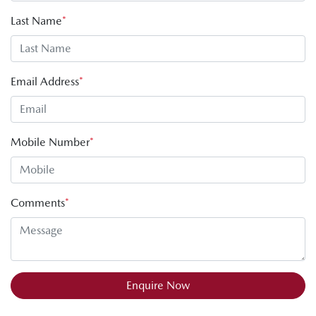
Last Name
*
Email Address
*
Mobile Number
*
Comments
*
Enquire Now