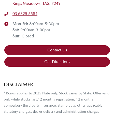
Kings Meadows, TAS, 7249
03 6325 5584
Mon-Fri:
8:00am-5:30pm
Sat
:
9:00am-3:00pm
Sun
:
Closed
Contact Us
Get Directions
DISCLAIMER
* Bonus applies to 2025 Plate only. Stock varies by State. Offer valid
only while stocks last.12 months registration, 12 months
compulsory third party insurance, stamp duty, other applicable
statutory charges, dealer delivery and administration charges