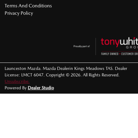
Terms And Conditions
Privacy Policy
Launceston Mazda
.
Mazda Dealer
in
Kings Meadows TAS
.
Dealer
License:
LMCT 6047
.
Copyright ©
2026
. All Rights Reserved.
Unsubscribe.
Powered By
Dealer Studio