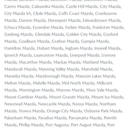
Cairns Mazda, Caloundra Mazda, Castle Hill Mazda, City Mazda,
City Mazda SA, Clyde Mazda, Coffs Coast Mazda, Cranbourne
Mazda, Darwin Mazda, Devonport Mazda, Edwardstown Mazda,
Echuca Mazda, Essendon Mazda, Forbes Mazda, Frankston Mazda,
Geelong Mazda, Glendale Mazda, Golden City Mazda, Gosford
Mazda, Goulburn Mazda, Grafton Mazda, Gympie Mazda,
Hamilton Mazda, Hobart Mazda, Ingham Mazda, Inverell Mazda,
Ipswich Mazda, Launceston Mazda, Liverpool Mazda, Lismore
Mazda, Macarthur Mazda, Mackay Mazda, Maitland Mazda,
Mandurah Mazda, Manning Valley Mazda, Mansfield Mazda,
Mareeba Mazda, Maryborough Mazda, Mawson Lakes Mazda,
Melton Mazda, Melville Mazda, Mid North Mazda, Millicent
Mazda, Mornington Mazda, Morrow Mazda, Moss Vale Mazda,
Mount Gambier Mazda, Mount Gravatt Mazda, Mount Isa Mazda,
Newstead Mazda, Newcastle Mazda, Noosa Mazda, Northam
Mazda, Nowra Mazda, Orange City Mazda, Osborne Park Mazda,
Pakenham Mazda, Paradise Mazda, Parramatta Mazda, Penrith
Mazda, Phillip Mazda, Port Augusta, Port August Mazda, Port