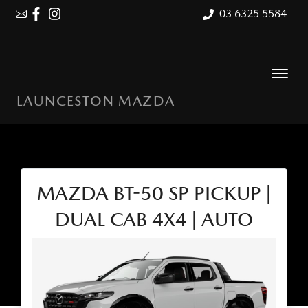
03 6325 5584
LAUNCESTON MAZDA
MAZDA BT-50 SP PICKUP |
DUAL CAB 4X4 | AUTO