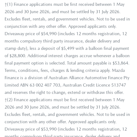
†(1) Finance applications must be first received between 1 May
2026 and 30 June 2026, and must be settled by 31 July 2026.
Excludes fleet, rentals, and government vehicles. Not to be used in
conjunction with any other offer. Approved applicants only.
Driveaway price of $54,990 (includes 12 months registration, 12
months compulsory third party insurance, dealer delivery and
stamp duty), less a deposit of $5,499 with a balloon final payment
of $28,800. Additional interest charges accrue whenever a balloon
final payment option is selected. Total amount payable is $53,864.
Terms, conditions, fees, charges & lending criteria apply. Mazda
Finance is a division of Australian Alliance Automotive Finance Pty
Limited ABN 63 002 407 703, Australian Credit Licence 513747
and reserves the right to change, extend or withdraw this offer.
†(2) Finance applications must be first received between 1 May
2026 and 30 June 2026, and must be settled by 31 July 2026.
Excludes fleet, rentals, and government vehicles. Not to be used in
conjunction with any other offer. Approved applicants only.
Driveaway price of $53,990 (includes 12 months registration, 12
months compulsory third party insurance, dealer delivery and