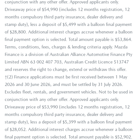
conjunction with any other offer. Approved applicants only.
Driveaway price of $54,990 (includes 12 months registration, 12
months compulsory third party insurance, dealer delivery and
stamp duty), less a deposit of $5,499 with a balloon final payment
of $28,800. Additional interest charges accrue whenever a balloon
final payment option is selected. Total amount payable is $53,864.
Terms, conditions, fees, charges & lending criteria apply. Mazda
Finance is a division of Australian Alliance Automotive Finance Pty
Limited ABN 63 002 407 703, Australian Credit Licence 513747
and reserves the right to change, extend or withdraw this offer.
†(2) Finance applications must be first received between 1 May
2026 and 30 June 2026, and must be settled by 31 July 2026.
Excludes fleet, rentals, and government vehicles. Not to be used in
conjunction with any other offer. Approved applicants only.
Driveaway price of $53,990 (includes 12 months registration, 12
months compulsory third party insurance, dealer delivery and
stamp duty), less a deposit of $5,399 with a balloon final payment
of $28,052. Additional interest charges accrue whenever a balloon
final payment option is selected. Total amount payable is $52,902.