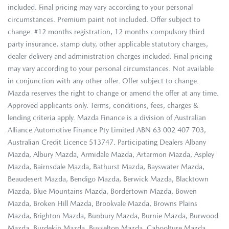
included. Final pricing may vary according to your personal
circumstances. Premium paint not included. Offer subject to
change. #12 months registration, 12 months compulsory third
party insurance, stamp duty, other applicable statutory charges,
dealer delivery and administration charges included. Final pricing
may vary according to your personal circumstances. Not available
in conjunction with any other offer. Offer subject to change.
Mazda reserves the right to change or amend the offer at any time.
Approved applicants only. Terms, conditions, fees, charges &
lending criteria apply. Mazda Finance is a division of Australian
Alliance Automotive Finance Pty Limited ABN 63 002 407 703,
Australian Credit Licence 513747. Participating Dealers Albany
Mazda, Albury Mazda, Armidale Mazda, Artarmon Mazda, Aspley
Mazda, Bairnsdale Mazda, Bathurst Mazda, Bayswater Mazda,
Beaudesert Mazda, Bendigo Mazda, Berwick Mazda, Blacktown
Mazda, Blue Mountains Mazda, Bordertown Mazda, Bowen
Mazda, Broken Hill Mazda, Brookvale Mazda, Browns Plains
Mazda, Brighton Mazda, Bunbury Mazda, Burnie Mazda, Burwood
Mazda, Burdekin Mazda, Busselton Mazda, Caboolture Mazda,