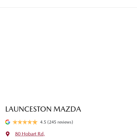
LAUNCESTON MAZDA
4.5
(245 reviews)
80 Hobart Rd
,