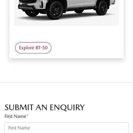
Explore BT-50
SUBMIT AN ENQUIRY
First Name
*