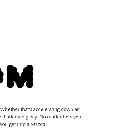
s. Whether that’s accelerating down an
seat after a big day. No matter how you
you get into a Mazda.