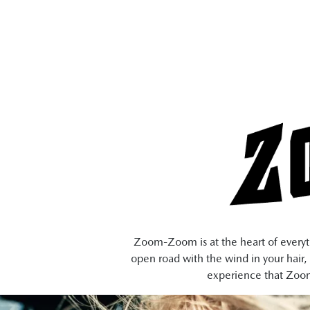
Zoom-Zoom is at the heart of everythi
open road with the wind in your hair, 
experience that Zoom