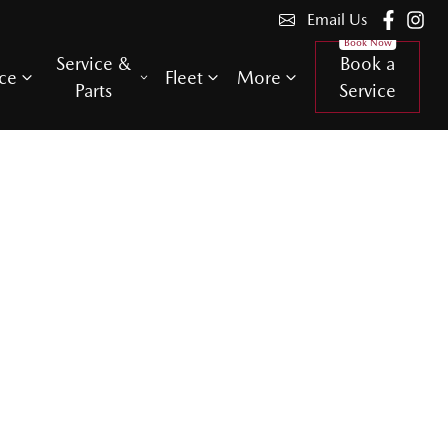
Email Us
Service &
Book a
ce
Fleet
More
Parts
Service