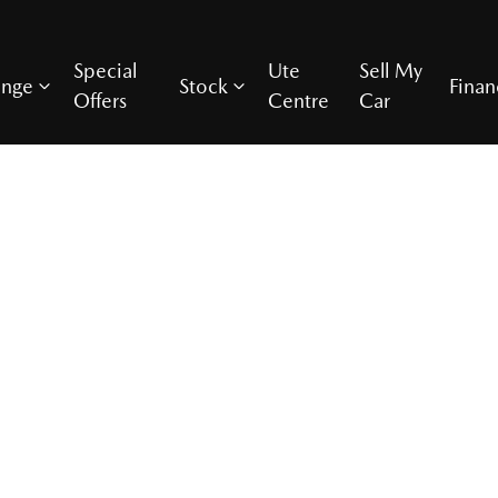
Special
Ute
Sell My
ange
Stock
Finan
Offers
Centre
Car