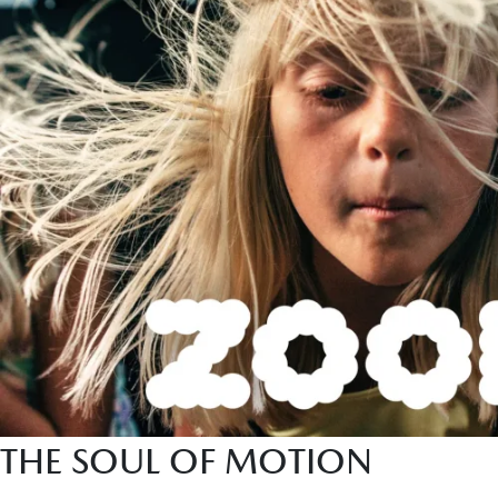
THE SOUL OF MOTION