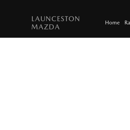
LAUNCESTON
Home
R
MAZDA