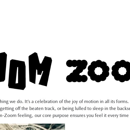
ng we do. It’s a celebration of the joy of motion in all its form
getting off the beaten track, or being lulled to sleep in the back
-Zoom feeling, our core purpose ensures you feel it every time 