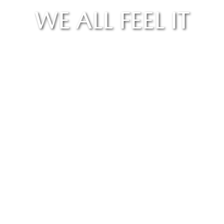
WE ALL FEEL IT