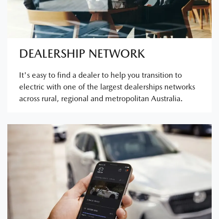
DEALERSHIP NETWORK
It's easy to find a dealer to help you transition to
electric with one of the largest dealerships networks
across rural, regional and metropolitan Australia.