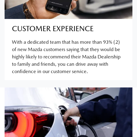
CUSTOMER EXPERIENCE
With a dedicated team that has more than 93% (2)
of new Mazda customers saying that they would be
highly likely to recommend their Mazda Dealership
to family and friends, you can drive away with
confidence in our customer service.