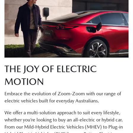
THE JOY OF ELECTRIC
MOTION
Embrace the evolution of Zoom-Zoom with our range of
electric vehicles built for everyday Australians.
We offer a multi-solution approach to suit every lifestyle,
whether you’re looking to buy an all-electric or hybrid car.
From our Mild-Hybrid Electric Vehicles (MHEV) to Plug-in