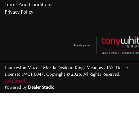
Terms And Conditions
Privacy Policy
Launceston Mazda
.
Mazda Dealer
in
Kings Meadows TAS
.
Dealer
License:
LMCT 6047
.
Copyright ©
2026
. All Rights Reserved.
Unsubscribe.
Powered By
Dealer Studio