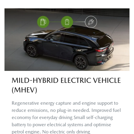
MILD-HYBRID ELECTRIC VEHICLE
(MHEV)
Regenerative energy capture and engine support to
reduce emissions, no plug-in needed. Improved fuel
economy for everyday driving Small self-charging
battery to power electrical systems and optimise
petrol engine. No electric only driving