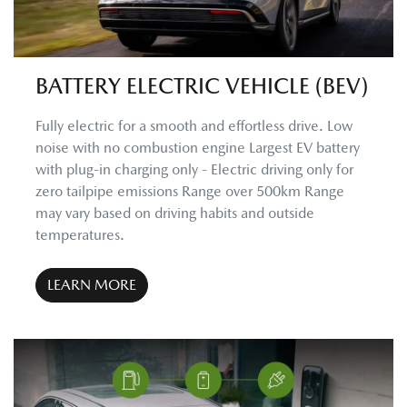
BATTERY ELECTRIC VEHICLE (BEV)
Fully electric for a smooth and effortless drive. Low
noise with no combustion engine Largest EV battery
with plug-in charging only - Electric driving only for
zero tailpipe emissions Range over 500km Range
may vary based on driving habits and outside
temperatures.
LEARN MORE