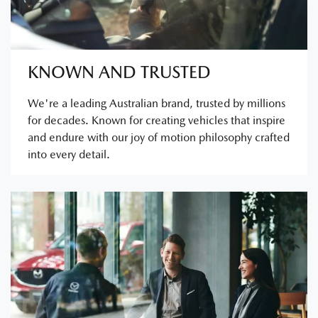
KNOWN AND TRUSTED
We're a leading Australian brand, trusted by millions
for decades. Known for creating vehicles that inspire
and endure with our joy of motion philosophy crafted
into every detail.