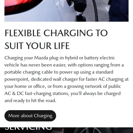
FLEXIBLE CHARGING TO
SUIT YOUR LIFE
Charging your Mazda plug-in hybrid or battery electric
vehicle has never been easier, with options ranging from a
portable charging cable to power up using a standard
powerpoint, dedicated wall charger for faster AC charging at
your home or office, or from a growing network of public
AC & DC fast-charging stations, you’ll always be charged
and ready to hit the road.
More about Charging
SERVICING