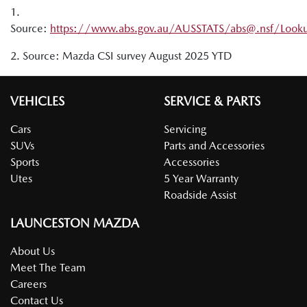
EV powers an appliance through an AC outlet
1.
Source:
https://www.abs.gov.au/AUSSTATS/abs@.nsf/Look
2. Source: Mazda CSI survey August 2025 YTD
VEHICLES
SERVICE & PARTS
Cars
Servicing
SUVs
Parts and Accessories
Sports
Accessories
Utes
5 Year Warranty
Roadside Assist
LAUNCESTON MAZDA
About Us
Meet The Team
Careers
Contact Us