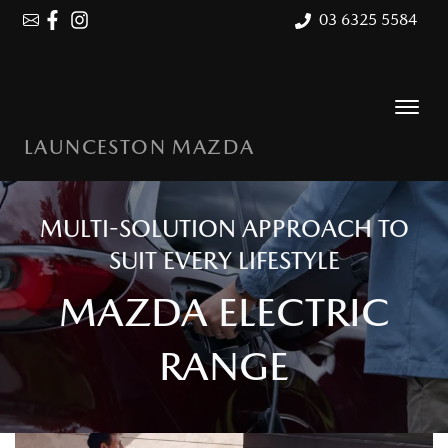
03 6325 5584
LAUNCESTON MAZDA
MULTI-SOLUTION APPROACH TO
SUIT EVERY LIFESTYLE
MAZDA ELECTRIC
RANGE