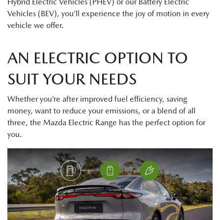
Hybrid Electric Vehicles (PHEV) or our Battery Electric
Vehicles (BEV), you’ll experience the joy of motion in every
vehicle we offer.
AN ELECTRIC OPTION TO
SUIT YOUR NEEDS
Whether you’re after improved fuel efficiency, saving
money, want to reduce your emissions, or a blend of all
three, the Mazda Electric Range has the perfect option for
you.