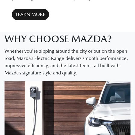
LEARN MORE
WHY CHOOSE MAZDA?
Whether you're zipping around the city or out on the open
road, Mazda’s Electric Range delivers smooth performance,
impressive efficiency, and the latest tech – all built with
Mazda’s signature style and quality.