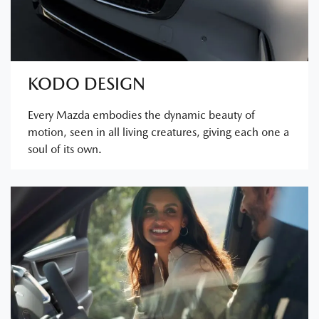
KODO DESIGN
Every Mazda embodies the dynamic beauty of
motion, seen in all living creatures, giving each one a
soul of its own.