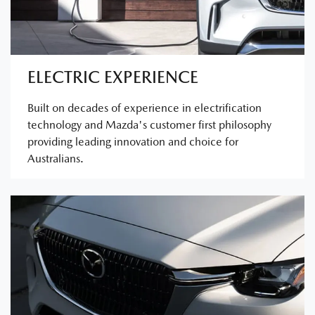
ELECTRIC EXPERIENCE
Built on decades of experience in electrification
technology and Mazda's customer first philosophy
providing leading innovation and choice for
Australians.