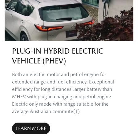
PLUG-IN HYBRID ELECTRIC
VEHICLE (PHEV)
Both an electric motor and petrol engine for
extended range and fuel efficiency. Exceptional
efficiency for long distances Larger battery than
MHEV with plug-in charging and petrol engine
Electric only mode with range suitable for the
average Australian commute(1)
LEARN MORE