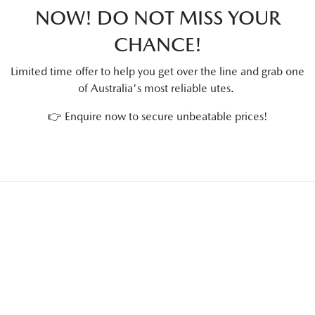
NOW! DO NOT MISS YOUR
CHANCE!
Limited time offer to help you get over the line and grab one
of Australia's most reliable utes.
👉 Enquire now to secure unbeatable prices!