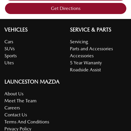
Get Directions
VEHICLES
SERVICE & PARTS
Cars
Servicing
SUVs
Parts and Accessories
Sports
Accessories
Utes
5 Year Warranty
Roadside Assist
LAUNCESTON MAZDA
About Us
Meet The Team
Careers
Contact Us
Terms And Conditions
Privacy Policy