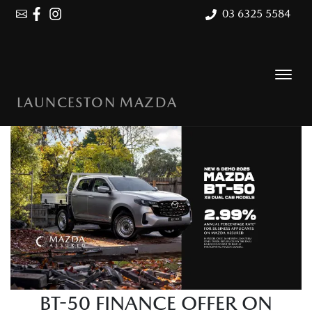
03 6325 5584
LAUNCESTON MAZDA
BT-50 FINANCE OFFER ON