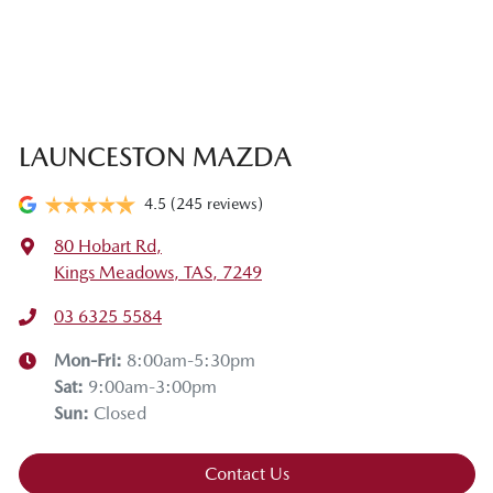
LAUNCESTON MAZDA
4.5
(245 reviews)
80 Hobart Rd
,
Kings Meadows, TAS, 7249
03 6325 5584
Mon-Fri:
8:00am-5:30pm
Sat
:
9:00am-3:00pm
Sun
:
Closed
Contact Us