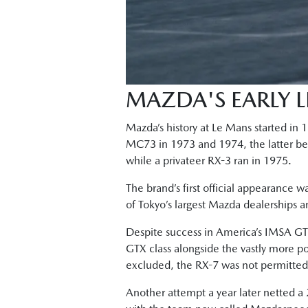
MAZDA'S EARLY 
Mazda’s history at Le Mans started in
MC73 in 1973 and 1974, the latter bein
while a privateer RX-3 ran in 1975.
The brand’s first official appearance w
of Tokyo’s largest Mazda dealerships 
Despite success in America’s IMSA GTU
GTX class alongside the vastly more p
excluded, the RX-7 was not permitted t
Another attempt a year later netted a 