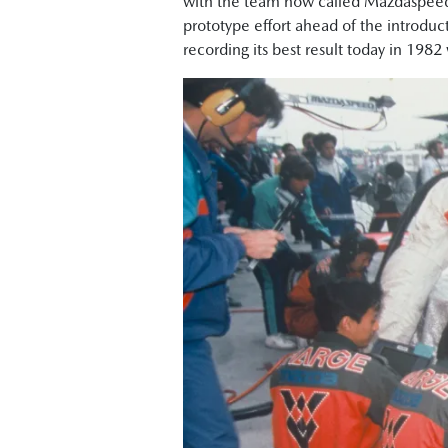
with the team now called Mazdaspeed
prototype effort ahead of the introduc
recording its best result today in 1982 