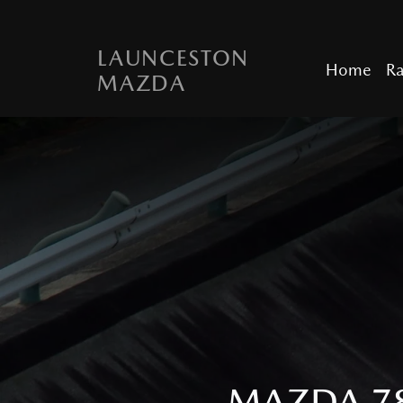
LAUNCESTON
Home
R
MAZDA
MAZDA 78