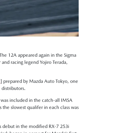
. The 12A appeared again in the Sigma
r and racing legend Yojiro Terada,
t
] prepared by Mazda Auto Tokyo, one
distributors.
 was included in the catch-all IMSA
the slowest qualifer in each class was
ts debut in the modified RX-7 253i