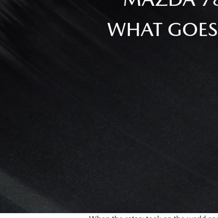
WHAT GOES