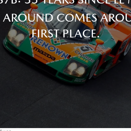
 AROUND COMES AROU
FIRST PLACE.