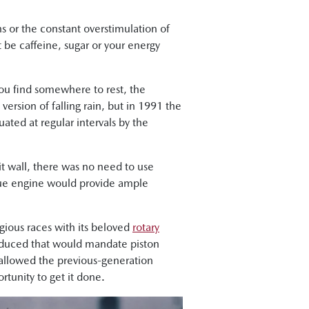
ns or the constant overstimulation of
t be caffeine, sugar or your energy
ou find somewhere to rest, the
 version of falling rain, but in 1991 the
ted at regular intervals by the
t wall, there was no need to use
ique engine would provide ample
gious races with its beloved
rotary
roduced that would mandate piston
 allowed the previous-generation
tunity to get it done.