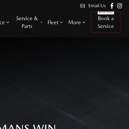
Email Us
Service &
Book a
ce
Fleet
More
Parts
Service
 MANS WIN