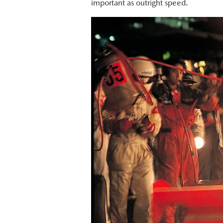
important as outright speed.