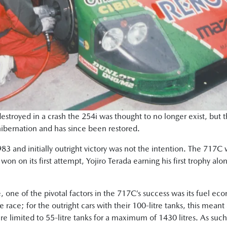
estroyed in a crash the 254i was thought to no longer exist, but
hibernation and has since been restored.
3 and initially outright victory was not the intention. The 717C 
won on its first attempt, Yojiro Terada earning his first trophy a
, one of the pivotal factors in the 717C’s success was its fuel ec
he race; for the outright cars with their 100-litre tanks, this me
e limited to 55-litre tanks for a maximum of 1430 litres. As such,