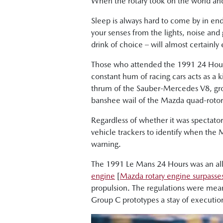
When the rotary took on the world a
Sleep is always hard to come by in endu
your senses from the lights, noise and
drink of choice – will almost certainly
Those who attended the 1991 24 Hours 
constant hum of racing cars acts as a ki
thrum of the Sauber-Mercedes V8, grow
banshee wail of the Mazda quad-rotor
Regardless of whether it was spectato
vehicle trackers to identify when the
warning.
The 1991 Le Mans 24 Hours was an all-
engine
[
Mazda rotary engine surpasses
propulsion. The regulations were mean
Group C prototypes a stay of executio