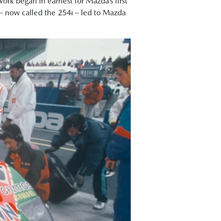
Work began in earnest for Mazda’s first
7 – now called the 254i – led to Mazda