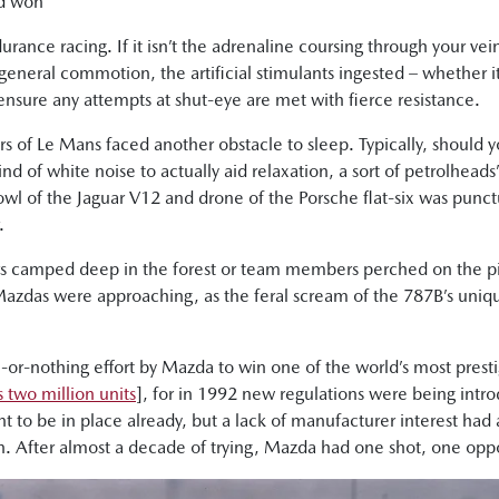
nd won
rance racing. If it isn’t the adrenaline coursing through your vei
 general commotion, the artificial stimulants ingested – whether i
 ensure any attempts at shut-eye are met with fierce resistance.
of Le Mans faced another obstacle to sleep. Typically, should y
nd of white noise to actually aid relaxation, a sort of petrolheads’
l of the Jaguar V12 and drone of the Porsche flat-six was punctua
.
rs camped deep in the forest or team members perched on the pi
 Mazdas were approaching, as the feral scream of the 787B’s un
or-nothing effort by Mazda to win one of the world’s most presti
 two million units
], for in 1992 new regulations were being int
t to be in place already, but a lack of manufacturer interest had
n. After almost a decade of trying, Mazda had one shot, one oppor