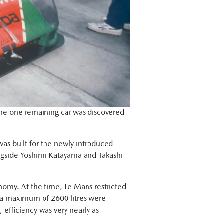
 the one remaining car was discovered
was built for the newly introduced
longside Yoshimi Katayama and Takashi
onomy. At the time, Le Mans restricted
ant a maximum of 2600 litres were
 efficiency was very nearly as