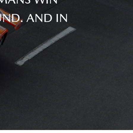
ND. AND IN