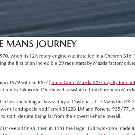
LE MANS JOURNEY
 1970, when its 12A rotary engine was installed in a Chevron B16
g the first of an incredible 29 race starts by Mazda factory drive
as in 1979 with an RX-7 [
Triple Gem: Mazda RX-7 royalty turn ou
and run by Takayoshi Ohashi with assistance from European Mazda 
 class, including a class victory at Daytona, at Le Mans the RX-7
owerful and specialised Ferrari 512BB-LM and Porsche 935/77. As 
o start, despite being far from the slowest vehicle overall.
21st overall finish, then in 1981 the larger 13B twin-rotor made i