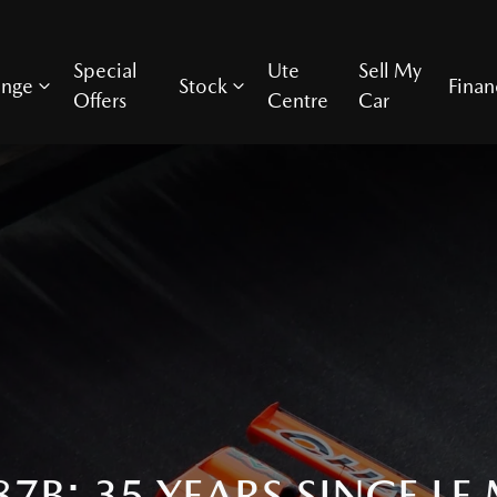
Special
Ute
Sell My
ange
Stock
Finan
Offers
Centre
Car
7B: 35 YEARS SINCE LE