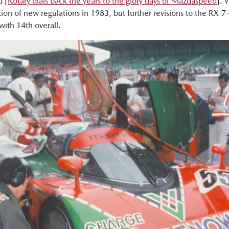
 [
Rotary dials back the years to the glory days of Mazdaspeed
]. 
tion of new regulations in 1983, but further revisions to the RX-
with 14th overall.