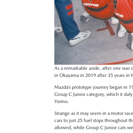
As a remarkable aside, after one was d
in Okayama in 2019 after 35 years in 
Mazda’s prototype journey began in 198
Group C Junior category, which it duly 
Yorino.
Strange as it may seem in a motor race
cars to just 25 fuel stops throughout t
allowed, while Group C Junior cars wer