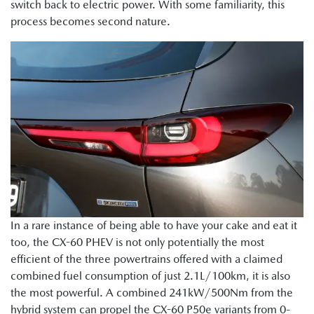
switch back to electric power. With some familiarity, this
process becomes second nature.
In a rare instance of being able to have your cake and eat it
too, the CX-60 PHEV is not only potentially the most
efficient of the three powertrains offered with a claimed
combined fuel consumption of just 2.1L/100km, it is also
the most powerful. A combined 241kW/500Nm from the
hybrid system can propel the CX-60 P50e variants from 0-