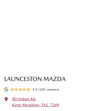
LAUNCESTON MAZDA
4.5
(245 reviews)
80 Hobart Rd
,
Kings Meadows, TAS, 7249