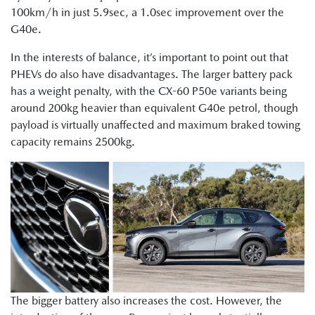
100km/h in just 5.9sec, a 1.0sec improvement over the
G40e.
In the interests of balance, it’s important to point out that
PHEVs do also have disadvantages. The larger battery pack
has a weight penalty, with the CX-60 P50e variants being
around 200kg heavier than equivalent G40e petrol, though
payload is virtually unaffected and maximum braked towing
capacity remains 2500kg.
The bigger battery also increases the cost. However, the