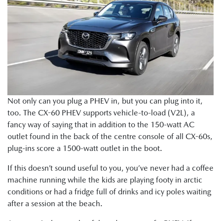
Not only can you plug a PHEV in, but you can plug into it,
too. The CX-60 PHEV supports vehicle-to-load (V2L), a
fancy way of saying that in addition to the 150-watt AC
outlet found in the back of the centre console of all CX-60s,
plug-ins score a 1500-watt outlet in the boot.
If this doesn’t sound useful to you, you’ve never had a coffee
machine running while the kids are playing footy in arctic
conditions or had a fridge full of drinks and icy poles waiting
after a session at the beach.