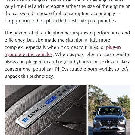
very little fuel and increasing either the size of the engine or
the car would increase fuel consumption accordingly –
simply choose the option that best suits your priorities.
The advent of electrification has improved performance and
efficiency, but also made the situation a little more
complex, especially when it comes to PHEVs, or
plug-in
hybrid electric vehicles
. Whereas pure-electric cars need to
always be plugged in and regular hybrids can be driven like a
conventional petrol car, PHEVs straddle both worlds, so let’s
unpack this technology.