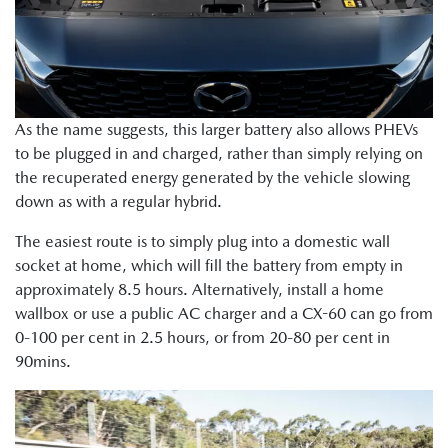
As the name suggests, this larger battery also allows PHEVs
to be plugged in and charged, rather than simply relying on
the recuperated energy generated by the vehicle slowing
down as with a regular hybrid.
The easiest route is to simply plug into a domestic wall
socket at home, which will fill the battery from empty in
approximately 8.5 hours. Alternatively, install a home
wallbox or use a public AC charger and a CX-60 can go from
0-100 per cent in 2.5 hours, or from 20-80 per cent in
90mins.