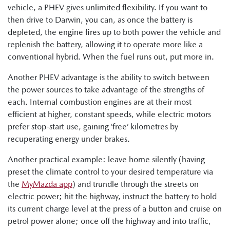
vehicle, a PHEV gives unlimited flexibility. If you want to
then drive to Darwin, you can, as once the battery is
depleted, the engine fires up to both power the vehicle and
replenish the battery, allowing it to operate more like a
conventional hybrid. When the fuel runs out, put more in.
Another PHEV advantage is the ability to switch between
the power sources to take advantage of the strengths of
each. Internal combustion engines are at their most
efficient at higher, constant speeds, while electric motors
prefer stop-start use, gaining ‘free’ kilometres by
recuperating energy under brakes.
Another practical example: leave home silently (having
preset the climate control to your desired temperature via
the
MyMazda app
) and trundle through the streets on
electric power; hit the highway, instruct the battery to hold
its current charge level at the press of a button and cruise on
petrol power alone; once off the highway and into traffic,