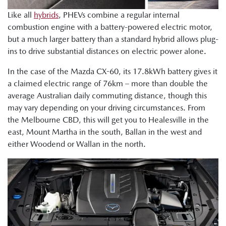
Like all
hybrids
, PHEVs combine a regular internal
combustion engine with a battery-powered electric motor,
but a much larger battery than a standard hybrid allows plug-
ins to drive substantial distances on electric power alone.
In the case of the Mazda CX-60, its 17.8kWh battery gives it
a claimed electric range of 76km – more than double the
average Australian daily commuting distance, though this
may vary depending on your driving circumstances. From
the Melbourne CBD, this will get you to Healesville in the
east, Mount Martha in the south, Ballan in the west and
either Woodend or Wallan in the north.