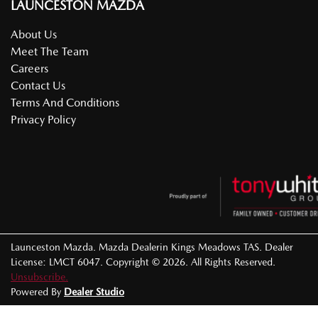
LAUNCESTON MAZDA
About Us
Meet The Team
Careers
Contact Us
Terms And Conditions
Privacy Policy
Launceston Mazda
.
Mazda Dealer
in
Kings Meadows TAS
.
Dealer
License:
LMCT 6047
.
Copyright ©
2026
. All Rights Reserved.
Unsubscribe.
Powered By
Dealer Studio