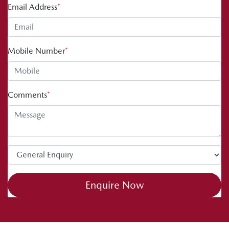
Email Address
*
Mobile Number
*
Comments
*
Enquire Now