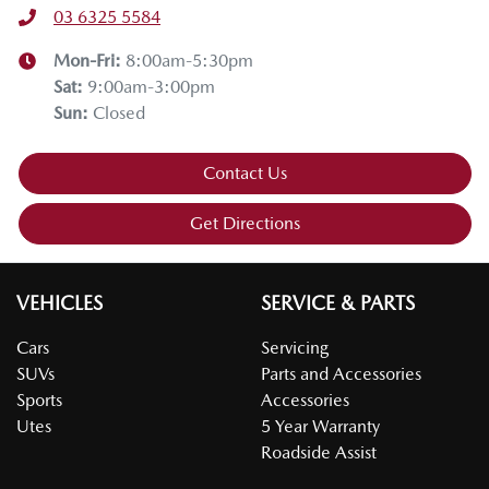
03 6325 5584
Mon-Fri:
8:00am-5:30pm
Sat
:
9:00am-3:00pm
Sun
:
Closed
Contact Us
Get Directions
VEHICLES
SERVICE & PARTS
Cars
Servicing
SUVs
Parts and Accessories
Sports
Accessories
Utes
5 Year Warranty
Roadside Assist