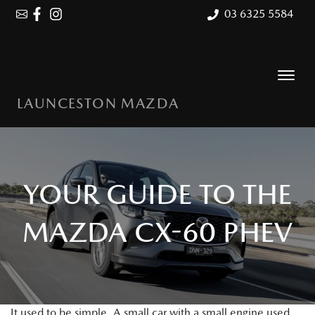
03 6325 5584
LAUNCESTON MAZDA
YOUR GUIDE TO THE
MAZDA CX-60 PHEV
It used to be simple. A small car with a small engine used