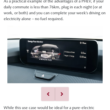
As a practical example of the advantages of a PHEV, if your
daily commute is less than 76km, plug in each night (or at
work, or both) and you can complete your week’s driving on
electricity alone – no fuel required.
While this use case would be ideal for a pure-electric