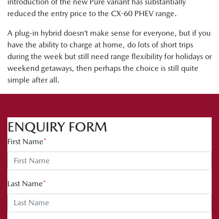
introduction of the new Pure variant has substantially
reduced the entry price to the CX-60 PHEV range.
A plug-in hybrid doesn’t make sense for everyone, but if you
have the ability to charge at home, do lots of short trips
during the week but still need range flexibility for holidays or
weekend getaways, then perhaps the choice is still quite
simple after all.
ENQUIRY FORM
First Name
*
Last Name
*