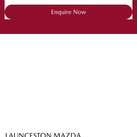
Enquire Now
LAUNCESTON MAZDA