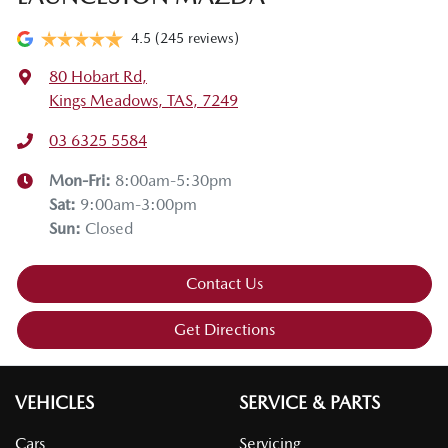
4.5
(245 reviews)
80 Hobart Rd
,
Kings Meadows, TAS, 7249
03 6325 5584
Mon-Fri:
8:00am-5:30pm
Sat
:
9:00am-3:00pm
Sun
:
Closed
Contact Us
Get Directions
VEHICLES
SERVICE & PARTS
Cars
Servicing