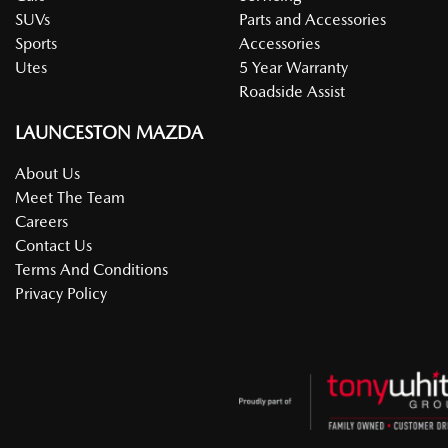
SUVs
Parts and Accessories
Sports
Accessories
Utes
5 Year Warranty
Roadside Assist
LAUNCESTON MAZDA
About Us
Meet The Team
Careers
Contact Us
Terms And Conditions
Privacy Policy