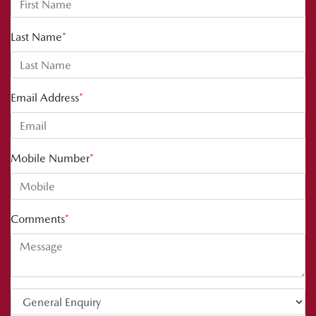
Last Name
*
Email Address
*
Mobile Number
*
Comments
*