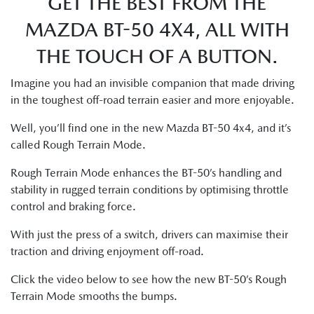
GET THE BEST FROM THE
MAZDA BT-50 4X4, ALL WITH
THE TOUCH OF A BUTTON.
Imagine you had an invisible companion that made driving
in the toughest off-road terrain easier and more enjoyable.
Well, you’ll find one in the new Mazda BT-50 4x4, and it’s
called Rough Terrain Mode.
Rough Terrain Mode enhances the BT-50’s handling and
stability in rugged terrain conditions by optimising throttle
control and braking force.
With just the press of a switch, drivers can maximise their
traction and driving enjoyment off-road.
Click the video below to see how the new BT-50’s Rough
Terrain Mode smooths the bumps.