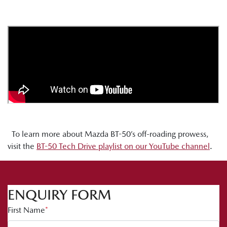
To learn more about Mazda BT-50’s off-roading prowess,
visit the
BT-50 Tech Drive playlist on our YouTube channel
.
ENQUIRY FORM
First Name
*