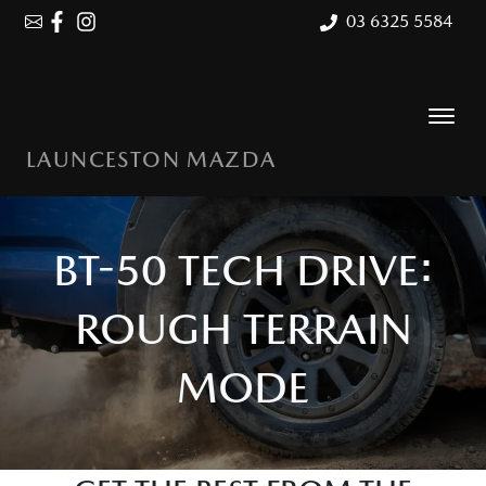
03 6325 5584
LAUNCESTON MAZDA
BT-50 TECH DRIVE:
ROUGH TERRAIN
MODE