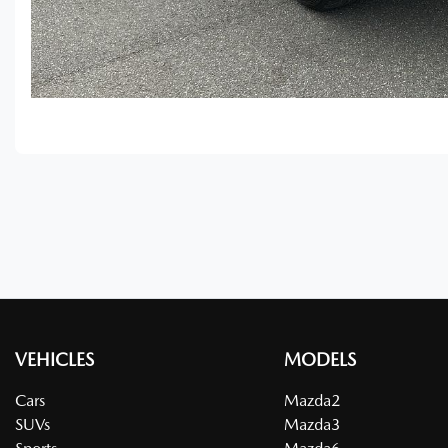
VEHICLES
MODELS
Cars
Mazda2
SUVs
Mazda3