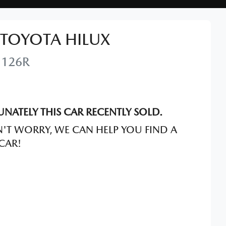
TOYOTA
HILUX
126R
NATELY THIS
CAR
RECENTLY SOLD.
'T WORRY, WE CAN HELP YOU FIND A
CAR
!