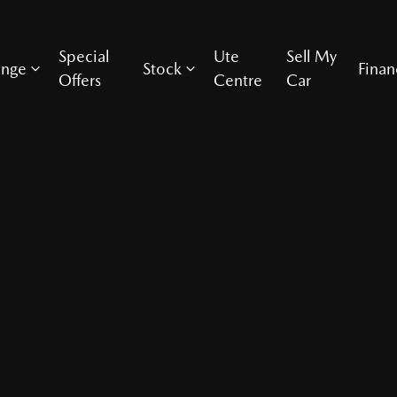
Special
Ute
Sell My
ange
Stock
Finan
Offers
Centre
Car
Compare Cars