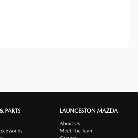
Find Me Something Similar
 & PARTS
LAUNCESTON MAZDA
About Us
Accessories
Meet The Team