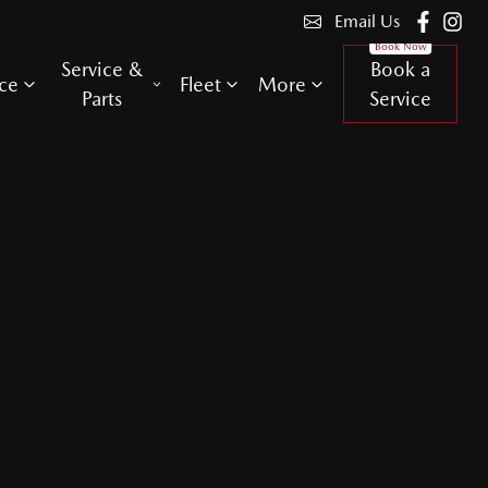
Email Us
Service &
Book a
ce
Fleet
More
Parts
Service