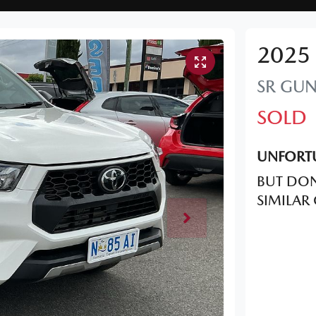
2025
SR
GUN
SOLD
UNFORTU
BUT DON
SIMILAR