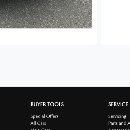
BUYER TOOLS
SERVICE
Special Offers
Servicing
All Cars
Parts and 