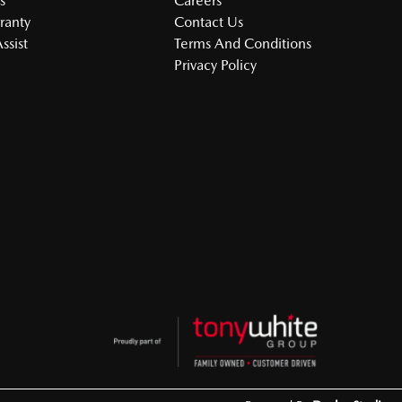
s
Careers
ranty
Contact Us
ssist
Terms And Conditions
Privacy Policy