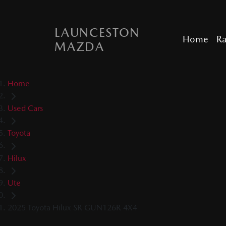
LAUNCESTON
Home
R
MAZDA
Home
Used Cars
Toyota
Hilux
Ute
2025 Toyota Hilux SR GUN126R 4X4