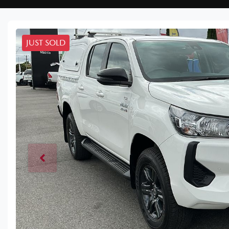
JUST SOLD