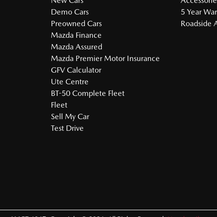
New Cars
Accessorie
Demo Cars
5 Year War
Preowned Cars
Roadside A
Mazda Finance
Mazda Assured
Mazda Premier Motor Insurance
GFV Calculator
Ute Centre
BT-50 Complete Fleet
Fleet
Sell My Car
Test Drive