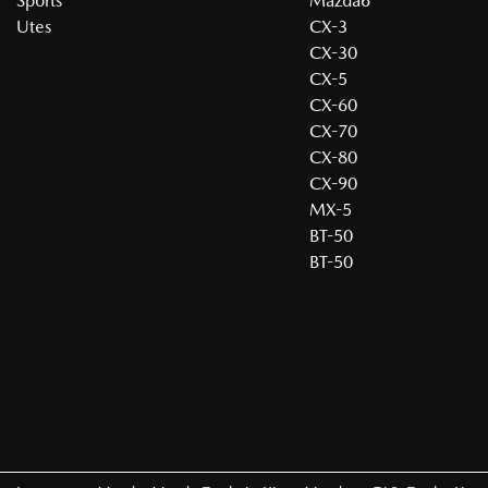
Sports
Mazda6
Utes
CX-3
CX-30
CX-5
CX-60
CX-70
CX-80
CX-90
MX-5
BT-50
BT-50