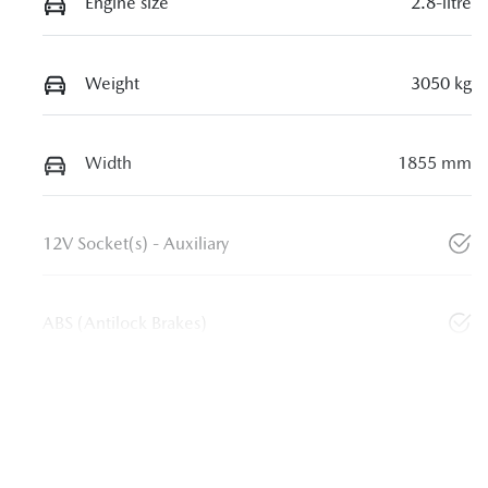
Engine size
2.8-litre
Weight
3050 kg
Width
1855 mm
12V Socket(s) - Auxiliary
ABS (Antilock Brakes)