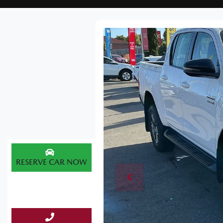
RESERVE CAR NOW
ENQUIRE NOW