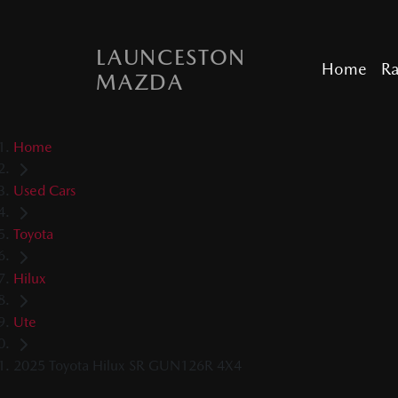
LAUNCESTON
Home
R
MAZDA
Home
Used Cars
Toyota
Hilux
Ute
2025 Toyota Hilux SR GUN126R 4X4