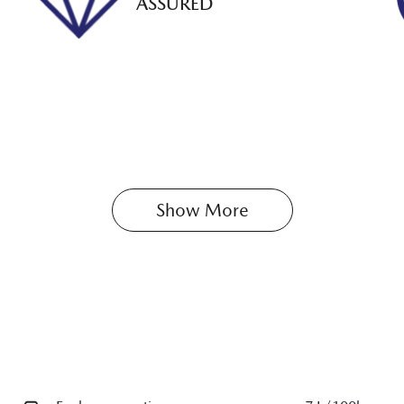
ASSURED
Show 
More