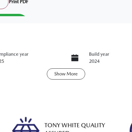
Print
PDF
mpliance year
Build year
25
2024
Show
More
ts
Registration
M50SJ
N
0KA3CD206818429
TONY WHITE QUALITY