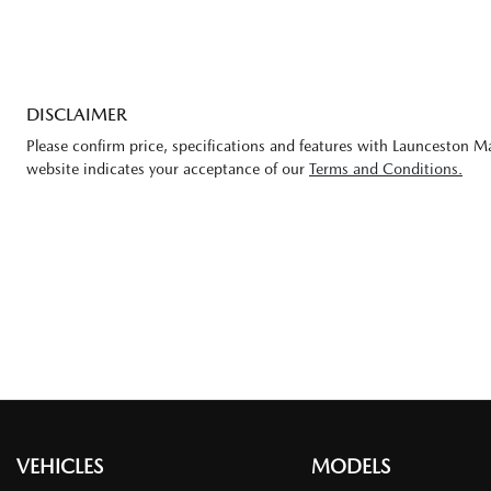
DISCLAIMER
Please confirm price, specifications and features with
Launceston M
website indicates your acceptance of our
Terms and Conditions.
VEHICLES
MODELS