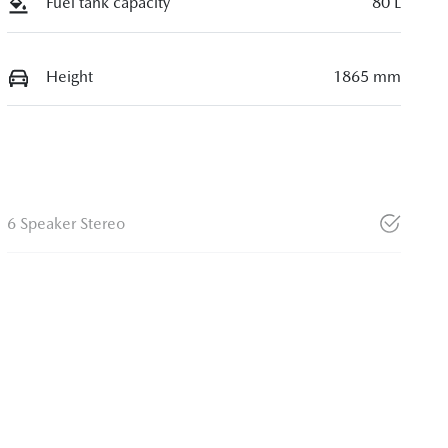
Fuel tank capacity
80 L
Height
1865 mm
6 Speaker Stereo