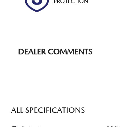
PROTECTION
DEALER COMMENTS
ALL SPECIFICATIONS