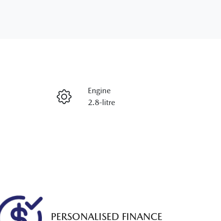
Engine
2.8-litre
Rego Expiry
Expires on December 2, 2026
PERSONALISED FINANCE