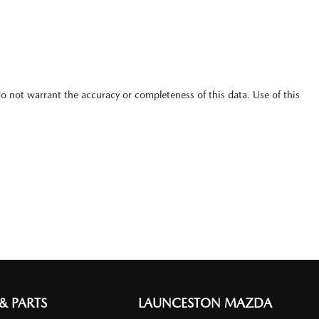
do not warrant the accuracy or completeness of this data. Use of this
 & PARTS
LAUNCESTON MAZDA