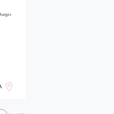
Charges
A