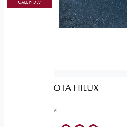
CALL NOW
2025
TOYOTA
HILUX
SR
GUN126R
WAS
$62,990
,
NOW
: