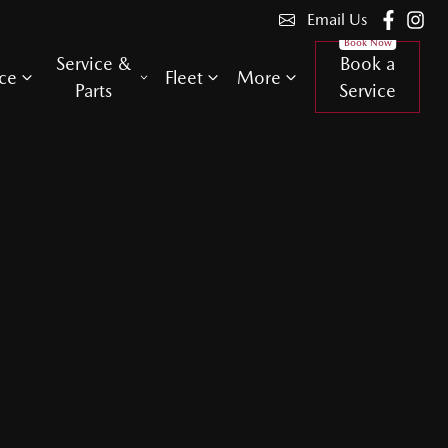
Email Us
Service &
Book a
ce
Fleet
More
Parts
Service