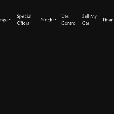
Special
Ute
Sell My
ange
Stock
Finan
Offers
Centre
Car
Compare Cars