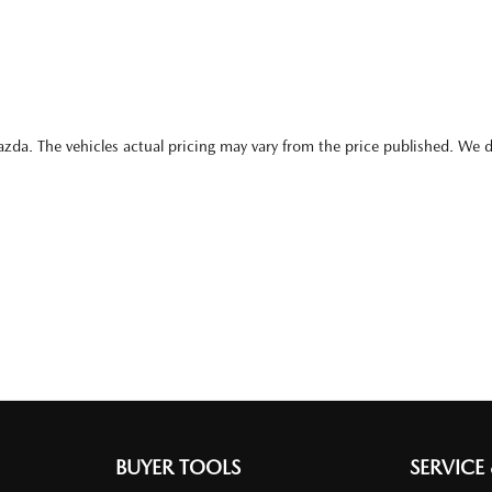
azda
. The vehicles actual pricing may vary from the price published. We 
BUYER TOOLS
SERVICE