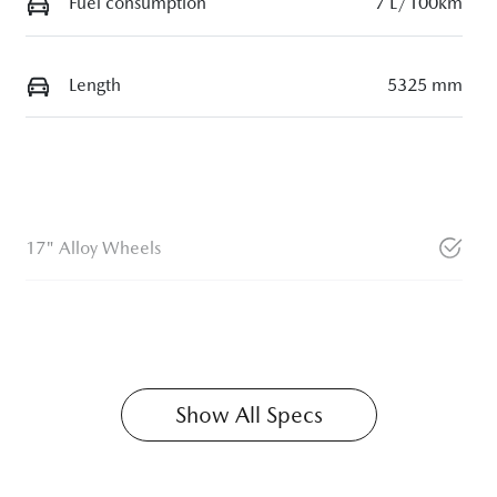
Fuel consumption
7 L/100km
Length
5325 mm
17" Alloy Wheels
Show All Specs