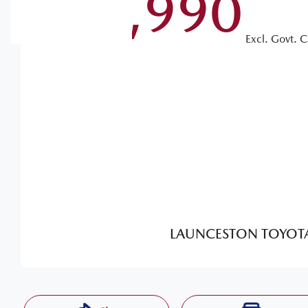
$55,990
Excl. Govt. 
LAUNCESTON TOYOT