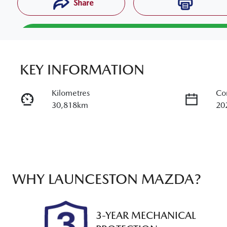
Share
Reserve Car Now
KEY INFORMATION
Enquire Now
Kilometres
Co
30,818km
20
Call Now -
03 6325 5584
Transmission
Sea
Automatic
5
Stock no
VI
U012394
MR
WHY
LAUNCESTON MAZDA
?
3-YEAR MECHANICAL