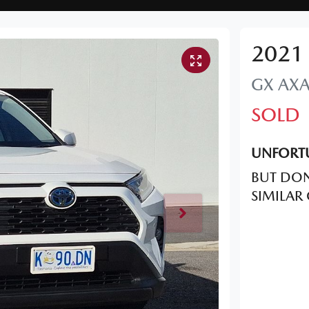
2021
GX
AX
SOLD
UNFORTU
BUT DON
SIMILAR