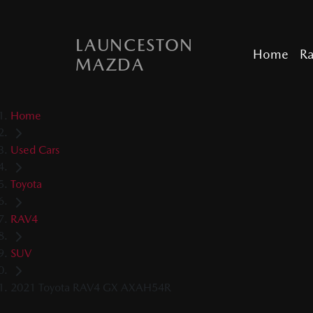
LAUNCESTON
Home
R
MAZDA
Home
Used Cars
Toyota
RAV4
SUV
2021 Toyota RAV4 GX AXAH54R