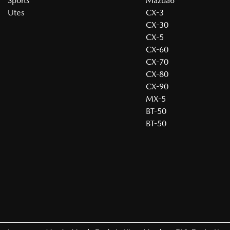
Sports
Mazda6
Utes
CX-3
CX-30
CX-5
CX-60
CX-70
CX-80
CX-90
MX-5
BT-50
BT-50