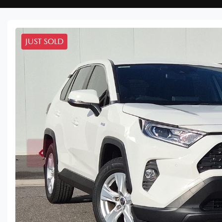
JUST SOLD