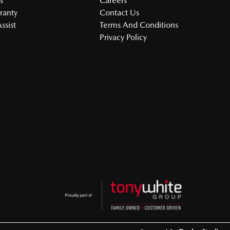
s
Careers
ranty
Contact Us
ssist
Terms And Conditions
Privacy Policy