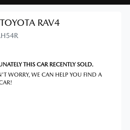
TOYOTA
RAV4
AH54R
NATELY THIS
CAR
RECENTLY SOLD.
'T WORRY, WE CAN HELP YOU FIND A
CAR
!