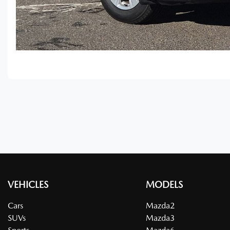
VEHICLES
MODELS
Cars
Mazda2
SUVs
Mazda3