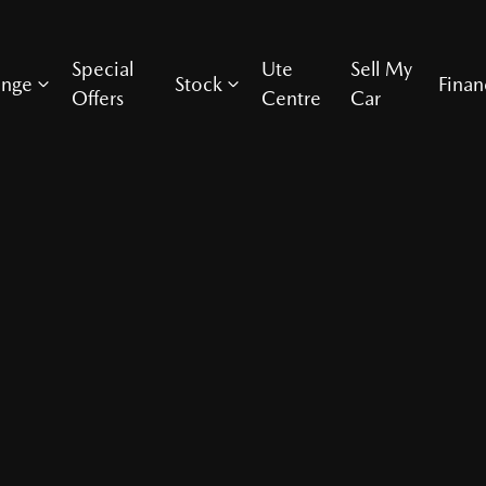
Special
Ute
Sell My
ange
Stock
Finan
Offers
Centre
Car
Compare Cars