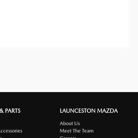
Find Me Something Similar
 & PARTS
LAUNCESTON MAZDA
About Us
Accessories
Meet The Team