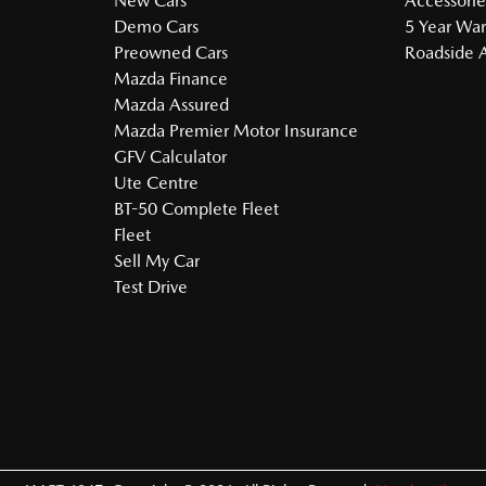
New Cars
Accessorie
Demo Cars
5 Year War
Preowned Cars
Roadside A
Mazda Finance
Mazda Assured
Mazda Premier Motor Insurance
GFV Calculator
Ute Centre
BT-50 Complete Fleet
Fleet
Sell My Car
Test Drive