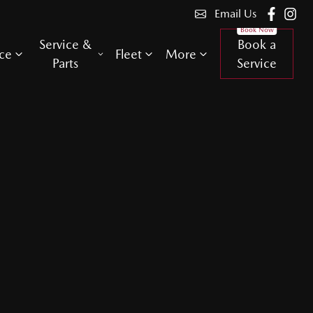
Email Us
Service &
Book a
ce
Fleet
More
Parts
Service