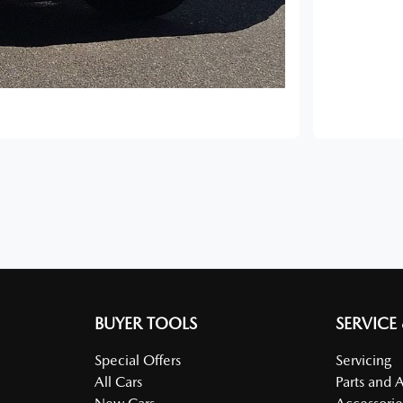
BUYER TOOLS
SERVICE
Special Offers
Servicing
All Cars
Parts and 