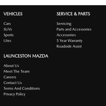
VEHICLES
SERVICE & PARTS
Cars
Servicing
SUVs
Parts and Accessories
Sports
Accessories
Utes
5 Year Warranty
Roadside Assist
LAUNCESTON MAZDA
About Us
Meet The Team
Careers
Contact Us
Terms And Conditions
Privacy Policy