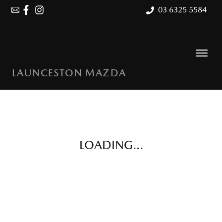
03 6325 5584
LAUNCESTON MAZDA
LOADING...