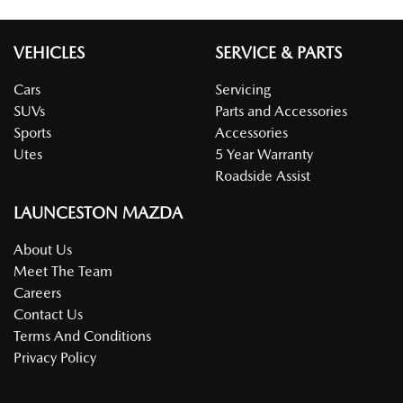
VEHICLES
SERVICE & PARTS
Cars
Servicing
SUVs
Parts and Accessories
Sports
Accessories
Utes
5 Year Warranty
Roadside Assist
LAUNCESTON MAZDA
About Us
Meet The Team
Careers
Contact Us
Terms And Conditions
Privacy Policy