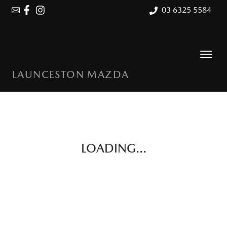
03 6325 5584
LAUNCESTON MAZDA
LOADING...