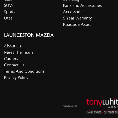
SUVs
Parts and Accessories
Sports
Accessories
Utes
5 Year Warranty
Roadside Assist
LAUNCESTON MAZDA
About Us
Meet The Team
Careers
Contact Us
Terms And Conditions
Privacy Policy