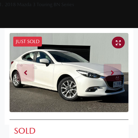
2018 Mazda 3 Touring BN Series
JUST SOLD
SOLD