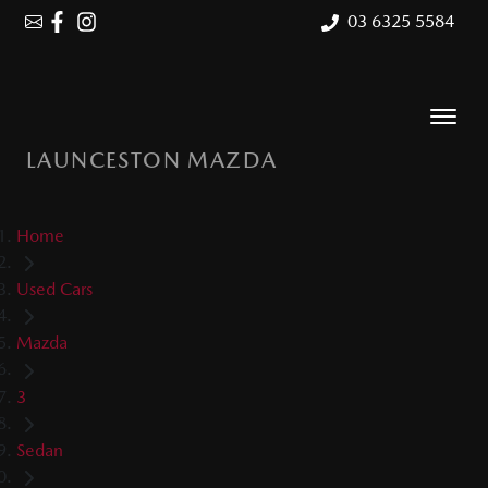
03 6325 5584
LAUNCESTON MAZDA
Home
Used Cars
Mazda
3
Sedan