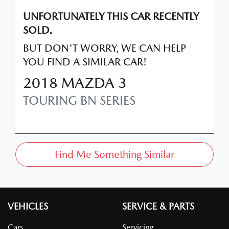
UNFORTUNATELY THIS
CAR
RECENTLY
SOLD.
BUT DON'T WORRY, WE CAN HELP
YOU FIND A SIMILAR
CAR
!
2018
MAZDA
3
TOURING
BN SERIES
Find Me Something Similar
VEHICLES
SERVICE & PARTS
Cars
Servicing