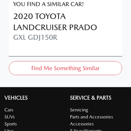
YOU FIND A SIMILAR
CAR
!
2020
TOYOTA
LANDCRUISER PRADO
GXL
GDJ150R
Find Me Something Similar
VEHICLES
SERVICE & PARTS
Cars
Servicing
SUVs
Parts and Accessories
Sports
Accessories
Utes
5 Year Warranty