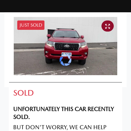
JUST SOLD
SOLD
UNFORTUNATELY THIS
CAR
RECENTLY
SOLD.
BUT DON'T WORRY, WE CAN HELP