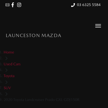
03 6325 5584
LAUNCESTON MAZDA
Home
Used Cars
Toyota
SUV
2020 Toyota Landcruiser Prado GXL GDJ150R