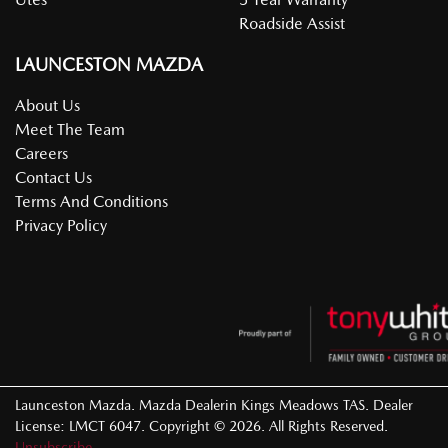
Roadside Assist
LAUNCESTON MAZDA
About Us
Meet The Team
Careers
Contact Us
Terms And Conditions
Privacy Policy
Launceston Mazda
.
Mazda Dealer
in
Kings Meadows TAS
.
Dealer
License:
LMCT 6047
.
Copyright ©
2026
. All Rights Reserved.
Unsubscribe.