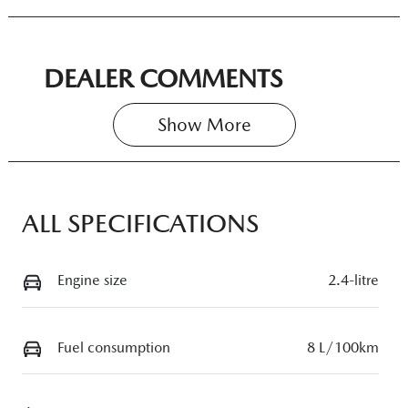
DEALER COMMENTS
Show 
More
ALL SPECIFICATIONS
Engine size
2.4-litre
Fuel consumption
8 L/100km