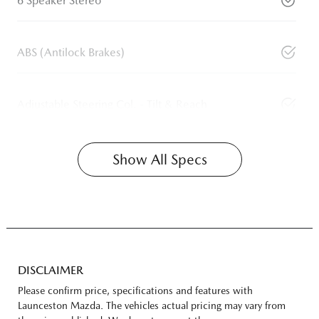
6 Speaker Stereo
ABS (Antilock Brakes)
Adjustable Steering Col. - Tilt & Reach
Show All Specs
DISCLAIMER
Please confirm price, specifications and features with
Launceston Mazda
. The vehicles actual pricing may vary from