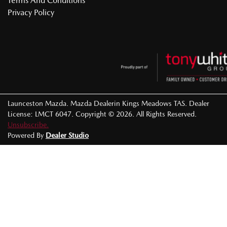
Terms And Conditions
Privacy Policy
Launceston Mazda
.
Mazda Dealer
in
Kings Meadows TAS
.
Dealer
License:
LMCT 6047
.
Copyright ©
2026
. All Rights Reserved.
Unsubscribe.
Powered By
Dealer Studio