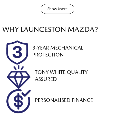
Show
More
Transmission
Seats
Share
Print
Automatic
8
Registration
Rego Expiry
WHY
LAUNCESTON MAZDA
?
L91BM
Expires on
November 23,
2026
3-YEAR MECHANICAL
PROTECTION
Stock no
VIN
U012835
JTEGD52M2071
27688
TONY WHITE QUALITY
ASSURED
PERSONALISED FINANCE