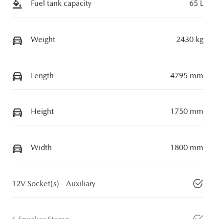
Fuel tank capacity
65 L
Weight
2430 kg
Length
4795 mm
Height
1750 mm
Width
1800 mm
12V Socket(s) - Auxiliary