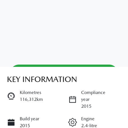
Reserve Car Now
KEY INFORMATION
Kilometres
Compliance
Enquire Now
116,312km
year
2015
Build year
Call Now
Engine
2015
2.4-litre