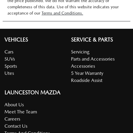
the price published. We do not warrant the accuracy or
completeness of this data. Use of this website indicates your
acceptance of our
Terms and Conditions.
VEHICLES
SERVICE & PARTS
Cars
Servicing
SUVs
Parts and Accessories
Sports
Accessories
Utes
5 Year Warranty
Roadside Assist
LAUNCESTON MAZDA
About Us
Meet The Team
Careers
Contact Us