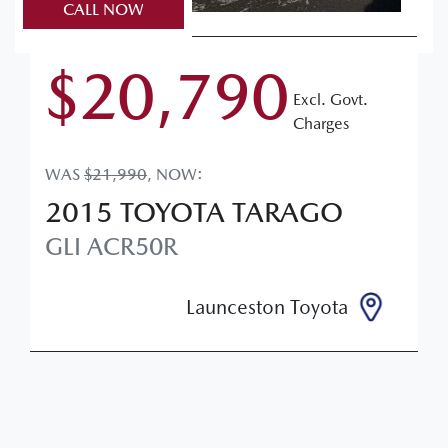
CALL NOW
$20,790
Excl. Govt.
Charges
WAS
$21,990
,
NOW
:
2015
TOYOTA
TARAGO
GLI
ACR50R
Launceston Toyota