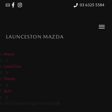
03 6325 5584
LAUNCESTON MAZDA
Home
Used Cars
Toyota
SUV
2015 Toyota Tarago GLi ACR50R