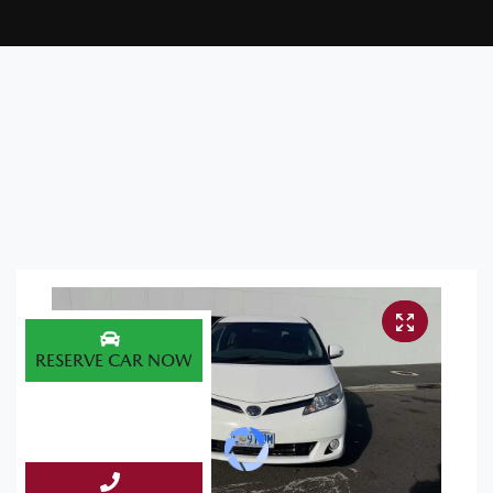
RESERVE CAR NOW
ENQUIRE NOW