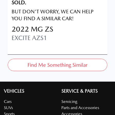
SOLD.
BUT DON'T WORRY, WE CAN HELP
YOU FIND A SIMILAR
CAR
!
2022
MG
ZS
EXCITE
AZS1
Find Me Something Similar
VEHICLES
SERVICE & PARTS
Cars
Servicing
SUVs
Parts and Accessories
Sports
Accessories