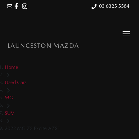
03 6325 5584
LAUNCESTON MAZDA
Home
Used Cars
MG
SUV
2022 MG ZS Excite AZS1