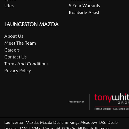
Utes
5 Year Warranty
Roadside Assist
LAUNCESTON MAZDA
About Us
Meet The Team
Careers
Contact Us
Terms And Conditions
Privacy Policy
Launceston Mazda
.
Mazda Dealer
in
Kings Meadows TAS
.
Dealer
License:
LMCT 6047
.
Copyright ©
2026
. All Rights Reserved.