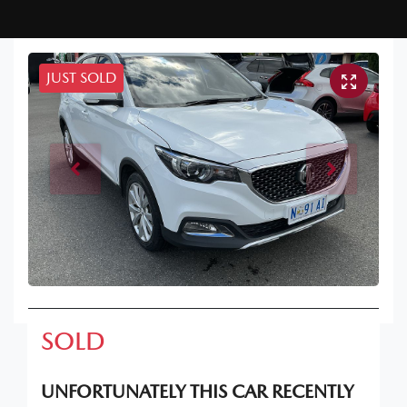
JUST SOLD
SOLD
UNFORTUNATELY THIS
CAR
RECENTLY