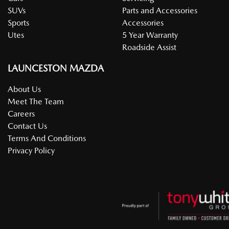
SUVs
Parts and Accessories
Sports
Accessories
Utes
5 Year Warranty
Roadside Assist
LAUNCESTON MAZDA
About Us
Meet The Team
Careers
Contact Us
Terms And Conditions
Privacy Policy