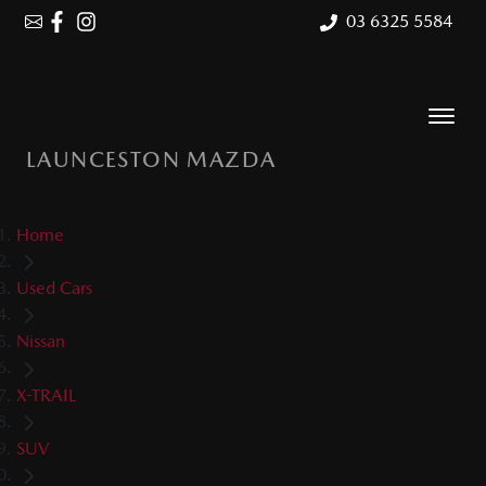
03 6325 5584
LAUNCESTON MAZDA
Home
Used Cars
Nissan
X-TRAIL
SUV