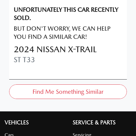
UNFORTUNATELY THIS
CAR
RECENTLY
SOLD.
BUT DON'T WORRY, WE CAN HELP
YOU FIND A SIMILAR
CAR
!
2024
NISSAN
X-TRAIL
ST
T33
Find Me Something Similar
VEHICLES
SERVICE & PARTS
Cars
Servicing