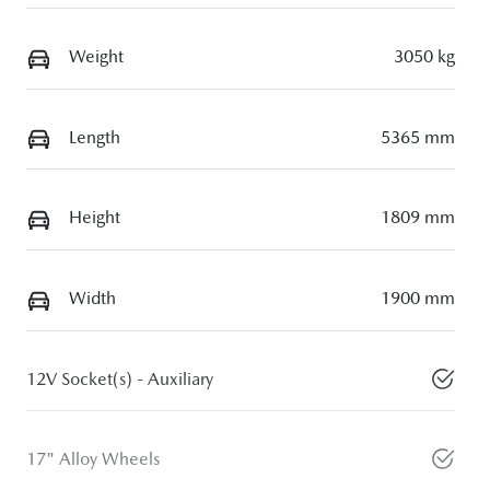
Weight
3050 kg
Length
5365 mm
Height
1809 mm
Width
1900 mm
12V Socket(s) - Auxiliary
17" Alloy Wheels