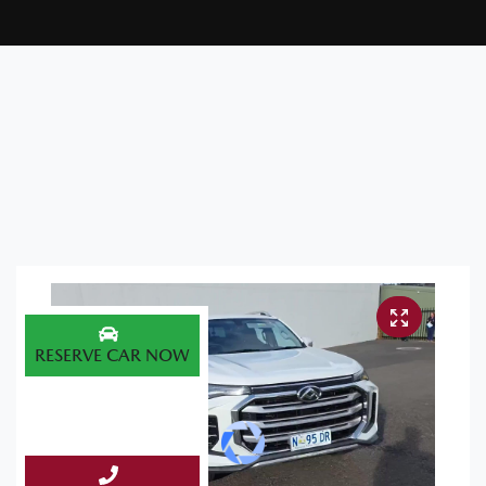
RESERVE CAR NOW
ENQUIRE NOW