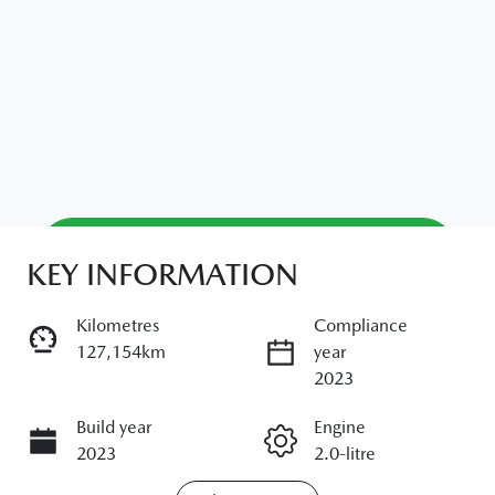
Reserve Car Now
KEY INFORMATION
Kilometres
Compliance
Enquire Now
127,154km
year
2023
Build year
Call Now
Engine
2023
2.0-litre