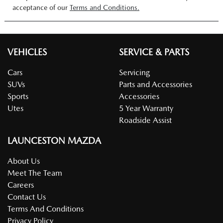
acceptance of our
Terms and Conditions.
VEHICLES
SERVICE & PARTS
Cars
Servicing
SUVs
Parts and Accessories
Sports
Accessories
Utes
5 Year Warranty
Roadside Assist
LAUNCESTON MAZDA
About Us
Meet The Team
Careers
Contact Us
Terms And Conditions
Privacy Policy