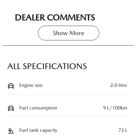
DEALER COMMENTS
Show 
More
ALL SPECIFICATIONS
Engine size
2.0-litre
Fuel consumption
9 L/100km
Fuel tank capacity
73 L