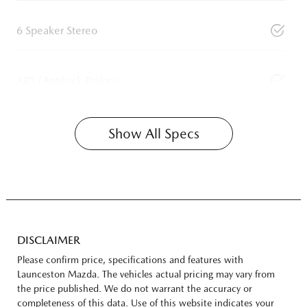
6 Speaker Stereo
ABS (Antilock Brakes)
Show All Specs
DISCLAIMER
Please confirm price, specifications and features with
Launceston Mazda
. The vehicles actual pricing may vary from
the price published. We do not warrant the accuracy or
completeness of this data. Use of this website indicates your