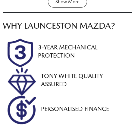
Show
More
Transmission
Seats
Share
Print
Automatic
5
Registration
Rego Expiry
WHY
LAUNCESTON MAZDA
?
N95DR
Expires on
December 22,
2026
3-YEAR MECHANICAL
PROTECTION
Stock no
VIN
U012843
LSFAM11C6PA1
74482
TONY WHITE QUALITY
ASSURED
PERSONALISED FINANCE