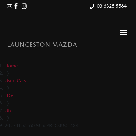
03 6325 5584
LAUNCESTON MAZDA
Home
Used Cars
LDV
Ute
2023 LDV T60 Max PRO SK8C 4X4