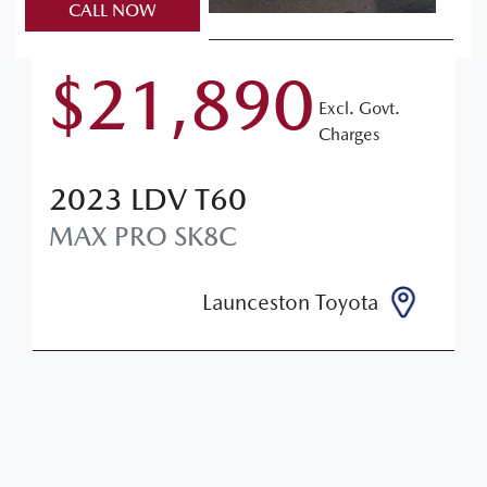
CALL NOW
$21,890
Excl. Govt.
Charges
2023
LDV
T60
MAX PRO
SK8C
Launceston Toyota