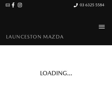
03 6325 5584
LAUNCESTON MAZDA
LOADING...