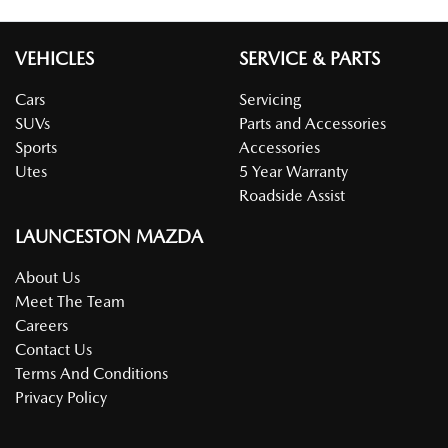
VEHICLES
SERVICE & PARTS
Cars
Servicing
SUVs
Parts and Accessories
Sports
Accessories
Utes
5 Year Warranty
Roadside Assist
LAUNCESTON MAZDA
About Us
Meet The Team
Careers
Contact Us
Terms And Conditions
Privacy Policy