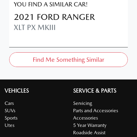
YOU FIND A SIMILAR
CAR
!
2021
FORD
RANGER
XLT
PX MKIII
Find Me Something Similar
VEHICLES
SERVICE & PARTS
Cars
Servicing
SUVs
Parts and Accessories
Sports
Accessories
Utes
5 Year Warranty
Roadside Assist