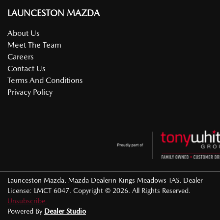
LAUNCESTON MAZDA
About Us
Meet The Team
Careers
Contact Us
Terms And Conditions
Privacy Policy
Launceston Mazda
.
Mazda Dealer
in
Kings Meadows TAS
.
Dealer
License:
LMCT 6047
.
Copyright ©
2026
. All Rights Reserved.
Unsubscribe.
Powered By
Dealer Studio