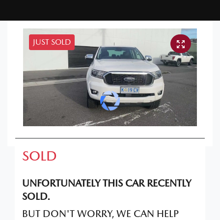
JUST SOLD
SOLD
UNFORTUNATELY THIS
CAR
RECENTLY
SOLD.
BUT DON'T WORRY, WE CAN HELP