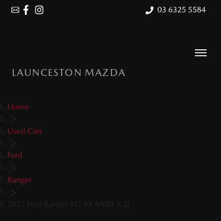
03 6325 5584
LAUNCESTON MAZDA
Home
Used Cars
Ford
Ranger
2021 Ford Ranger XLT PX MkIII 3.2L