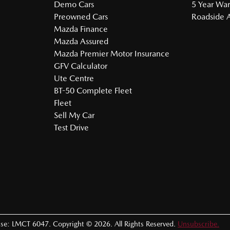
Demo Cars
5 Year War
Preowned Cars
Roadside A
Mazda Finance
Mazda Assured
Mazda Premier Motor Insurance
GFV Calculator
Ute Centre
BT-50 Complete Fleet
Fleet
Sell My Car
Test Drive
nse:
LMCT 6047
.
Copyright ©
2026
. All Rights Reserved.
Unsubscribe.