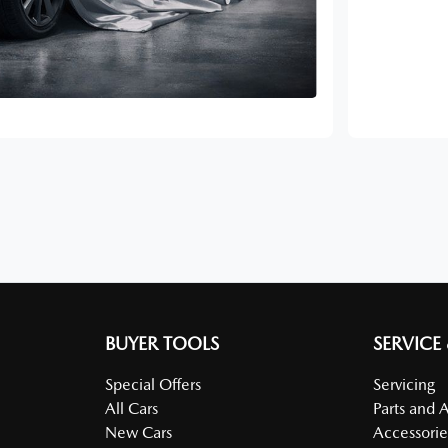
BUYER TOOLS
SERVICE
Special Offers
Servicing
All Cars
Parts and 
New Cars
Accessorie