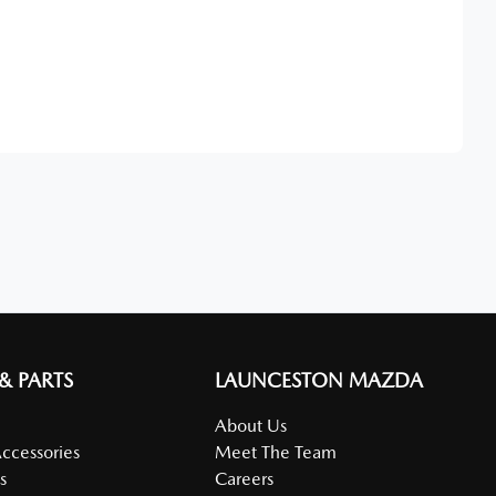
Find Me Something Similar
 & PARTS
LAUNCESTON MAZDA
About Us
Accessories
Meet The Team
s
Careers