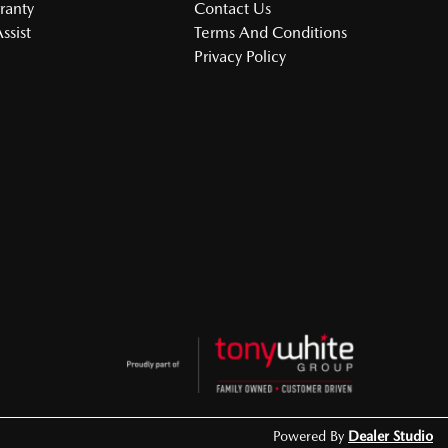
ranty
Contact Us
ssist
Terms And Conditions
Privacy Policy
Powered By
Dealer Studio