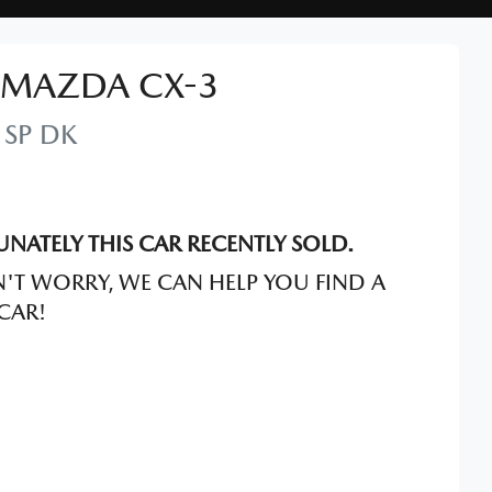
MAZDA
CX-3
 SP
DK
NATELY THIS
CAR
RECENTLY SOLD.
'T WORRY, WE CAN HELP YOU FIND A
CAR
!