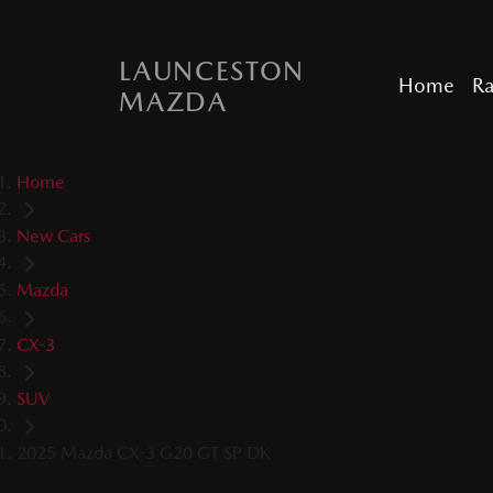
LAUNCESTON
Home
R
MAZDA
Home
New Cars
Mazda
CX-3
SUV
2025 Mazda CX-3 G20 GT SP DK