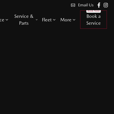
Email Us
Service &
Book a
ce
Fleet
More
Parts
Service