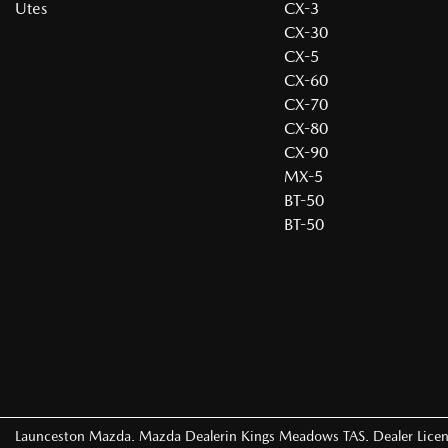
Utes
CX-3
CX-30
CX-5
CX-60
CX-70
CX-80
CX-90
MX-5
BT-50
BT-50
Launceston Mazda
.
Mazda Dealer
in
Kings Meadows TAS
.
Dealer Lice