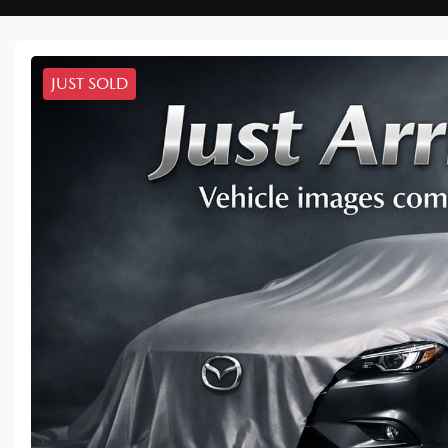
JUST SOLD