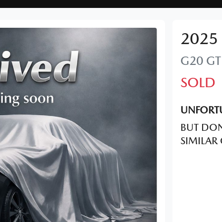
2025
G20 GT
SOLD
UNFORTU
BUT DON
SIMILAR