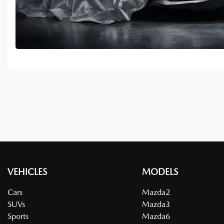
VEHICLES
MODELS
Cars
Mazda2
SUVs
Mazda3
Sports
Mazda6