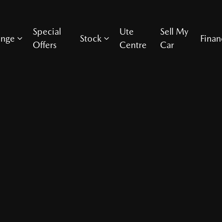
Special
Ute
Sell My
ange
Stock
Finan
Offers
Centre
Car
Compare Cars