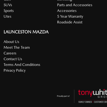
SUVs
Parts and Accessories
Sports
Accessories
Utes
5 Year Warranty
Roadside Assist
LAUNCESTON MAZDA
About Us
Meet The Team
Careers
Contact Us
Terms And Conditions
Privacy Policy