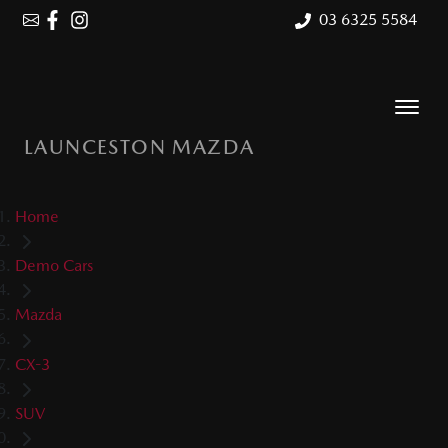
03 6325 5584
LAUNCESTON MAZDA
Home
Demo Cars
Mazda
CX-3
SUV