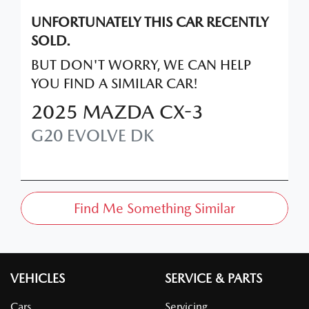
UNFORTUNATELY THIS
CAR
RECENTLY
SOLD.
BUT DON'T WORRY, WE CAN HELP
YOU FIND A SIMILAR
CAR
!
2025
MAZDA
CX-3
G20 EVOLVE
DK
Find Me Something Similar
VEHICLES
SERVICE & PARTS
Cars
Servicing