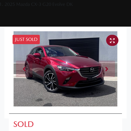
2025 Mazda CX-3 G20 Evolve DK
JUST SOLD
SOLD