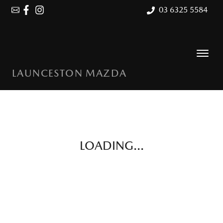
03 6325 5584
LAUNCESTON MAZDA
LOADING...