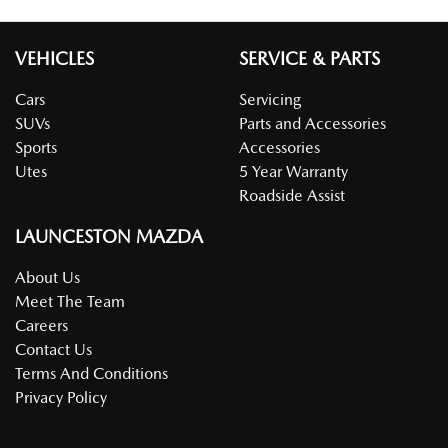
VEHICLES
SERVICE & PARTS
Cars
Servicing
SUVs
Parts and Accessories
Sports
Accessories
Utes
5 Year Warranty
Roadside Assist
LAUNCESTON MAZDA
About Us
Meet The Team
Careers
Contact Us
Terms And Conditions
Privacy Policy