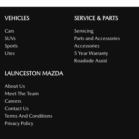
VEHICLES
SERVICE & PARTS
Cars
Servicing
SUVs
Parts and Accessories
Sports
Accessories
Utes
5 Year Warranty
Roadside Assist
LAUNCESTON MAZDA
About Us
Meet The Team
Careers
Contact Us
Terms And Conditions
Privacy Policy