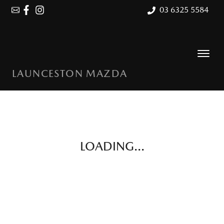
03 6325 5584
LAUNCESTON MAZDA
LOADING...