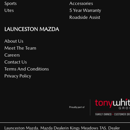
Sports
Accessories
Utes
5 Year Warranty
Roadside Assist
LAUNCESTON MAZDA
About Us
Meet The Team
Careers
Contact Us
Terms And Conditions
Privacy Policy
Launceston Mazda
.
Mazda Dealer
in
Kings Meadows TAS
.
Dealer