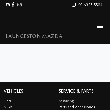
03 6325 5584
LAUNCESTON MAZDA
VEHICLES
SERVICE & PARTS
Cars
Servicing
SUVs
Parts and Accessories