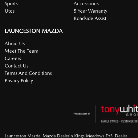
Sports
Accessories
Utes
5 Year Warranty
Roadside Assist
LAUNCESTON MAZDA
About Us
Meet The Team
Careers
Contact Us
Terms And Conditions
Privacy Policy
Launceston Mazda
.
Mazda Dealer
in
Kings Meadows TAS
.
Dealer