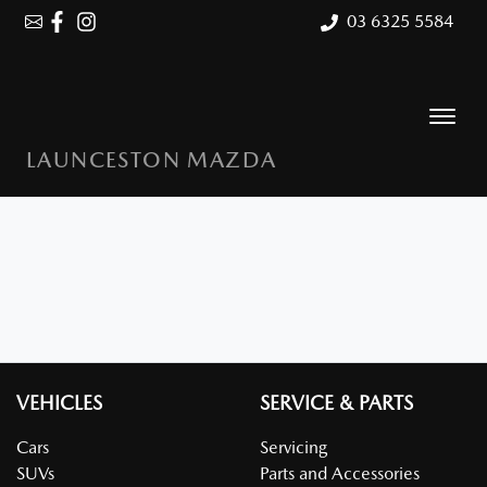
03 6325 5584
LAUNCESTON MAZDA
VEHICLES
SERVICE & PARTS
Cars
Servicing
SUVs
Parts and Accessories