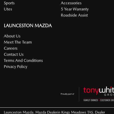
Sports
Accessories
Utes
5 Year Warranty
Roadside Assist
LAUNCESTON MAZDA
About Us
Meet The Team
Careers
Contact Us
Terms And Conditions
Privacy Policy
Launceston Mazda
.
Mazda Dealer
in
Kings Meadows TAS
.
Dealer