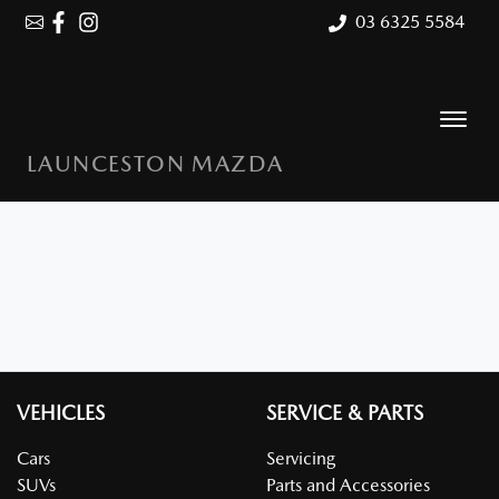
03 6325 5584
LAUNCESTON MAZDA
VEHICLES
SERVICE & PARTS
Cars
Servicing
SUVs
Parts and Accessories