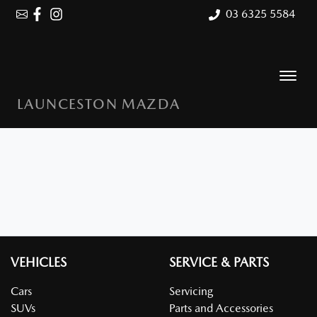
03 6325 5584
LAUNCESTON MAZDA
VEHICLES
SERVICE & PARTS
Cars
Servicing
SUVs
Parts and Accessories