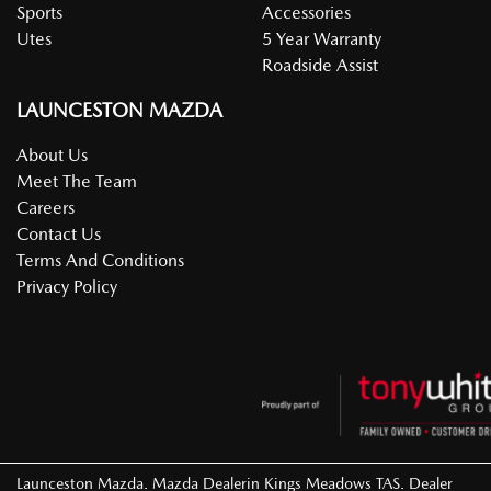
Sports
Accessories
Utes
5 Year Warranty
Roadside Assist
LAUNCESTON MAZDA
About Us
Meet The Team
Careers
Contact Us
Terms And Conditions
Privacy Policy
Launceston Mazda
.
Mazda Dealer
in
Kings Meadows TAS
.
Dealer